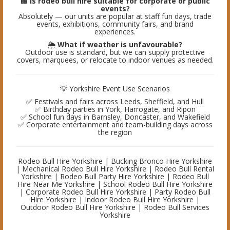
🏢
Is rodeo bull hire suitable for corporate or public
events?
Absolutely — our units are popular at staff fun days, trade
events, exhibitions, community fairs, and brand
experiences.
🌦️
What if weather is unfavourable?
Outdoor use is standard, but we can supply protective
covers, marquees, or relocate to indoor venues as needed.
💡 Yorkshire Event Use Scenarios
✅ Festivals and fairs across Leeds, Sheffield, and Hull
✅ Birthday parties in York, Harrogate, and Ripon
✅ School fun days in Barnsley, Doncaster, and Wakefield
✅ Corporate entertainment and team-building days across
the region
Rodeo Bull Hire Yorkshire | Bucking Bronco Hire Yorkshire
| Mechanical Rodeo Bull Hire Yorkshire | Rodeo Bull Rental
Yorkshire | Rodeo Bull Party Hire Yorkshire | Rodeo Bull
Hire Near Me Yorkshire | School Rodeo Bull Hire Yorkshire
| Corporate Rodeo Bull Hire Yorkshire | Party Rodeo Bull
Hire Yorkshire | Indoor Rodeo Bull Hire Yorkshire |
Outdoor Rodeo Bull Hire Yorkshire | Rodeo Bull Services
Yorkshire