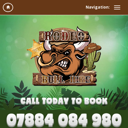
Navigation: