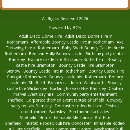
All Rights Reserved 2026
Powered by BCN
Adult Disco Dome Hire
Adult Disco Dome Hire in
Rotherham
Affordable Bouncy Castle Hire in Rotherham
Axe
Throwing Hire in Rotherham
Baby Shark Bouncy Castle Hire in
Rotherham
Ben and Holly Bouncy castle
Birthday party rentals
Barnsley
Bouncy castle hire Blackburn Rotherham
Bouncy
castle hire Brampton
Bouncy Castle Hire Brampton
Bierlow
Bouncy Castle Hire in Rotherham
Bouncy Castle Hire
Parkgate Rotherham
Bouncy castle hire Rotherham
Bouncy
castle hire Sheffield
Bouncy castle hire Wentworth
Bouncy
castle hire Wickersley
Bucking Bronco Hire Barnsley
Captain
marvel Event day hire
Community party entertainment
sheffield
Corporate themed event rentals Sheffield
Cowboy
party rentals Barnsley
Doncaster rodeo bull hire
Festival
entertainment Barnsley:
Fun themed activities
Sheffield
Home
Inflatable Mechanical Bull Hire
Sheffield
Inflatable rodeo bull hire Doncaster
Inflatable Rodeo
Bull Hire Sheffield
Lanes Community Centre
Mechanical bull