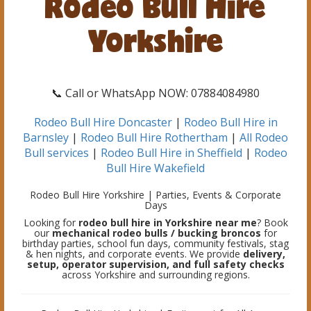
Rodeo Bull Hire
Yorkshire
📞 Call or WhatsApp NOW: 07884084980
Rodeo Bull Hire Doncaster
|
Rodeo Bull Hire in
Barnsley
|
Rodeo Bull Hire Rothertham
|
All Rodeo
Bull services
|
Rodeo Bull Hire in Sheffield
|
Rodeo
Bull Hire Wakefield
Rodeo Bull Hire Yorkshire | Parties, Events & Corporate
Days
Looking for
rodeo bull hire in Yorkshire near me
? Book
our
mechanical rodeo bulls / bucking broncos
for
birthday parties, school fun days, community festivals, stag
& hen nights, and corporate events. We provide
delivery,
setup, operator supervision, and full safety checks
across Yorkshire and surrounding regions.