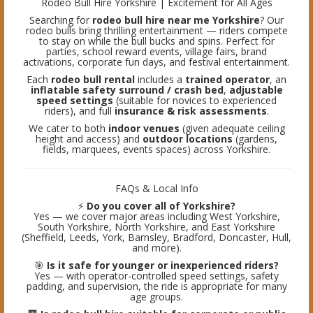
Rodeo Bull Hire Yorkshire | Excitement for All Ages
Searching for
rodeo bull hire near me Yorkshire
? Our
rodeo bulls bring thrilling entertainment — riders compete
to stay on while the bull bucks and spins. Perfect for
parties, school reward events, village fairs, brand
activations, corporate fun days, and festival entertainment.
Each
rodeo bull rental
includes a
trained operator
, an
inflatable safety surround / crash bed
,
adjustable
speed settings
(suitable for novices to experienced
riders), and full
insurance & risk assessments
.
We cater to both
indoor venues
(given adequate ceiling
height and access) and
outdoor locations
(gardens,
fields, marquees, events spaces) across Yorkshire.
FAQs & Local Info
⚡
Do you cover all of Yorkshire?
Yes — we cover major areas including West Yorkshire,
South Yorkshire, North Yorkshire, and East Yorkshire
(Sheffield, Leeds, York, Barnsley, Bradford, Doncaster, Hull,
and more).
🎯
Is it safe for younger or inexperienced riders?
Yes — with operator-controlled speed settings, safety
padding, and supervision, the ride is appropriate for many
age groups.