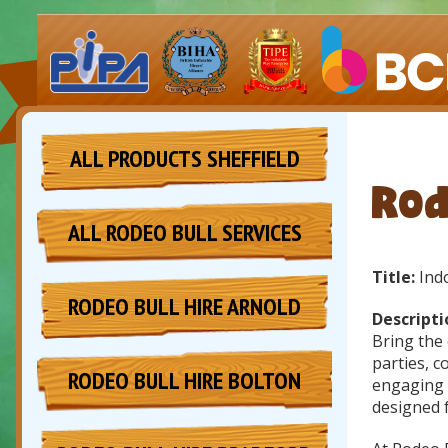
ALL PRODUCTS SHEFFIELD
Rod
ALL RODEO BULL SERVICES
Title:
Indo
RODEO BULL HIRE ARNOLD
Descripti
Bring the 
parties, c
RODEO BULL HIRE BOLTON
engaging a
designed f