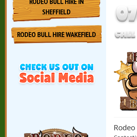
RODEO BULL HIRE IN
SHEFFIELD
RODEO BULL HIRE WAKEFIELD
Rodeo 