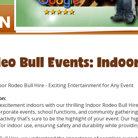
eo Bull Events: Indoo
or Rodeo Bull Hire - Exciting Entertainment for Any Event
on:
excitement indoors with our thrilling Indoor Rodeo Bull Hi
orporate events, school functions, and community gatherings
ctivity that’s sure to be the highlight of your event. Our hi
or indoor use, ensuring safety and durability while providin