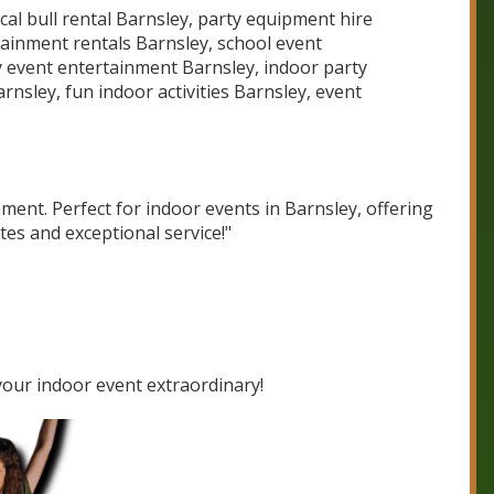
al bull rental Barnsley, party equipment hire
ainment rentals Barnsley, school event
 event entertainment Barnsley, indoor party
rnsley, fun indoor activities Barnsley, event
ment. Perfect for indoor events in Barnsley, offering
tes and exceptional service!"
our indoor event extraordinary!