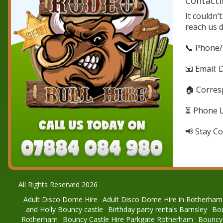
Contacti
It couldn’
reach us 
📞 Phone/
📧 Email: 
🏠 Corres
⏳ Phone Li
📢 Stay Co
All Rights Reserved 2026
Adult Disco Dome Hire
Adult Disco Dome Hire in Rotherham
and Holly Bouncy castle
Birthday party rentals Barnsley
Bou
Rotherham
Bouncy Castle Hire Parkgate Rotherham
Bouncy 