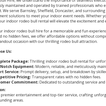
Bull Hire, we understand the importance of seamless executi
sly maintained and operated by trained professionals who
. We serve Barnsley, Sheffield, Doncaster, and surrounding a
ment solutions to meet your indoor event needs. Whether you
our indoor rodeo bull rental will elevate the excitement an
r indoor rodeo bull hire for a memorable and fun experience
nd no hidden fees, we offer affordable options without comp
andout occasion with our thrilling rodeo bull attraction.
se Us:
plete Package:
Thrilling indoor rodeo bull rental for unfo
-Notch Equipment:
Modern, reliable, and meticulously main
rt Service:
Prompt delivery, setup, and breakdown by skille
etitive Pricing:
Transparent rates with no hidden fees.
tomer Commitment:
Dedicated to outstanding service and
on:
 premier entertainment and top-tier service, crafting unfor
unding areas.