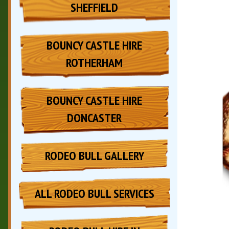
SHEFFIELD
BOUNCY CASTLE HIRE
ROTHERHAM
BOUNCY CASTLE HIRE
DONCASTER
RODEO BULL GALLERY
ALL RODEO BULL SERVICES