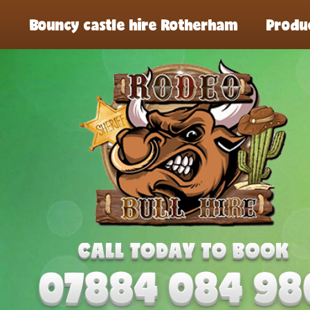
Bouncy castle hire Rotherham
Produ