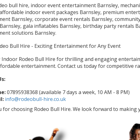
eo bull hire, indoor event entertainment Barnsley, mechanic
 affordable indoor event packages Barnsley, premium entert
ment Barnsley, corporate event rentals Barnsley, community
arnsley, gala inflatables Barnsley, birthday party rentals Ba
ment solutions Barnsley.
eo Bull Hire - Exciting Entertainment for Any Event
Indoor Rodeo Bull Hire for thrilling and engaging entertain
fordable entertainment. Contact us today for competitive ra
Us:
e:
07895938368 (available 7 days a week, 10 AM - 8 PM)
l:
info@rodeobull-hire.co.uk
 for choosing Rodeo Bull Hire. We look forward to making y