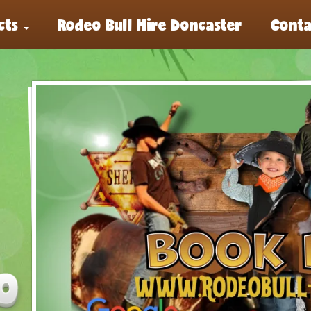
cts
Rodeo Bull Hire Doncaster
Conta