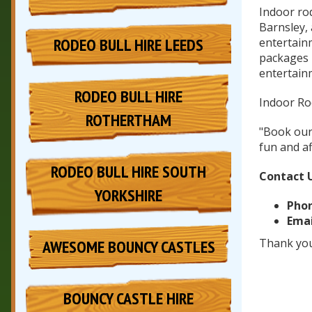
Indoor rod
Barnsley,
RODEO BULL HIRE LEEDS
entertain
packages B
entertain
RODEO BULL HIRE
Indoor Rod
ROTHERTHAM
"Book our 
fun and af
RODEO BULL HIRE SOUTH
Contact 
YORKSHIRE
Phon
Emai
Thank you
AWESOME BOUNCY CASTLES
BOUNCY CASTLE HIRE