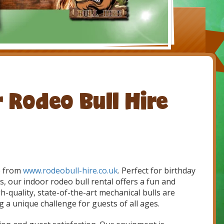
r Rodeo Bull Hire
re from
www.rodeobull-hire.co.uk
. Perfect for birthday
, our indoor rodeo bull rental offers a fun and
gh-quality, state-of-the-art mechanical bulls are
g a unique challenge for guests of all ages.