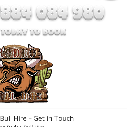
Bull Hire – Get in Touch