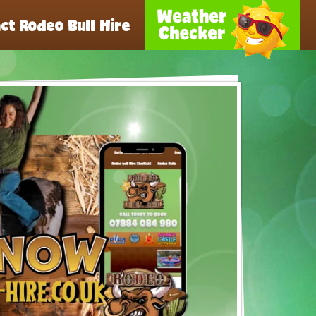
ct Rodeo Bull Hire