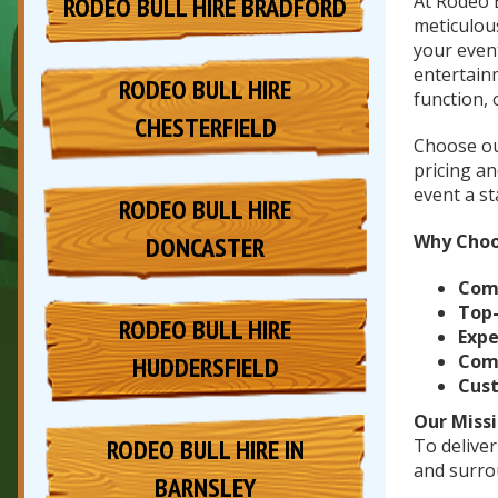
At Rodeo 
RODEO BULL HIRE BRADFORD
meticulou
your event
entertain
RODEO BULL HIRE
function, 
CHESTERFIELD
Choose ou
pricing a
event a st
RODEO BULL HIRE
Why Choo
DONCASTER
Com
Top
RODEO BULL HIRE
Expe
Comp
HUDDERSFIELD
Cus
Our Missi
RODEO BULL HIRE IN
To deliver
and surro
BARNSLEY