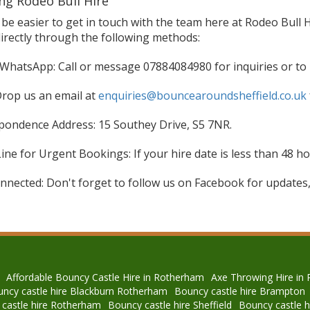
ng Rodeo Bull Hire
t be easier to get in touch with the team here at Rodeo Bull 
directly through the following methods:
WhatsApp: Call or message 07884084980 for inquiries or to
Drop us an email at
enquiries@bouncearoundsheffield.co.uk
pondence Address: 15 Southey Drive, S5 7NR.
ne for Urgent Bookings: If your hire date is less than 48 hou
nnected: Don't forget to follow us on Facebook for updates,
Affordable Bouncy Castle Hire in Rotherham
Axe Throwing Hire in
ncy castle hire Blackburn Rotherham
Bouncy castle hire Brampton
castle hire Rotherham
Bouncy castle hire Sheffield
Bouncy castle 