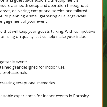
on and guest satisfaction. Our equipment is
 ensure a smooth setup and operation throughout
reas, delivering exceptional service and tailored
're planning a small gathering or a large-scale
d engagement of your event.
 that will keep your guests talking. With competitive
romising on quality. Let us help make your indoor
rgettable events.
tained gear designed for indoor use.
d professionals.
 creating exceptional memories.
gettable experiences for indoor events in Barnsley