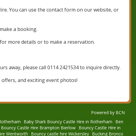
Hire. You can use the contact form on our website, or
 make a booking.
for more details or to make a reservation.
rs away, please call 0114 2421534 to inquire directly.
 offers, and exciting event photos!
Powered by BCN
 Rotherham
Baby Shark Bouncy Castle Hire in Rotherham
Ben
Bouncy Castle Hire Brampton Bierlow
Bouncy Castle Hire in
hire Wentworth
Bouncy castle hire Wickersley
Bucking Bronco