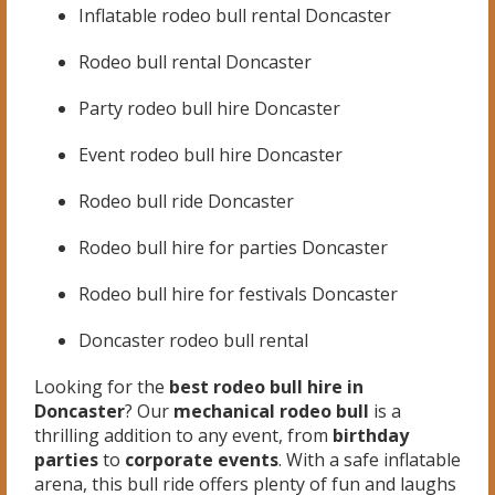
Inflatable rodeo bull rental Doncaster
Rodeo bull rental Doncaster
Party rodeo bull hire Doncaster
Event rodeo bull hire Doncaster
Rodeo bull ride Doncaster
Rodeo bull hire for parties Doncaster
Rodeo bull hire for festivals Doncaster
Doncaster rodeo bull rental
Looking for the
best rodeo bull hire in
Doncaster
? Our
mechanical rodeo bull
is a
thrilling addition to any event, from
birthday
parties
to
corporate events
. With a safe inflatable
arena, this bull ride offers plenty of fun and laughs