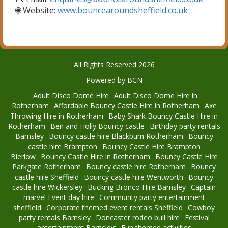
🌐 Website:
www.bouncearoundsheffield.co.uk
All Rights Reserved 2026
Powered by BCN
Adult Disco Dome Hire
Adult Disco Dome Hire in
Rotherham
Affordable Bouncy Castle Hire in Rotherham
Axe
Throwing Hire in Rotherham
Baby Shark Bouncy Castle Hire in
Rotherham
Ben and Holly Bouncy castle
Birthday party rentals
Barnsley
Bouncy castle hire Blackburn Rotherham
Bouncy
castle hire Brampton
Bouncy Castle Hire Brampton
Bierlow
Bouncy Castle Hire in Rotherham
Bouncy Castle Hire
Parkgate Rotherham
Bouncy castle hire Rotherham
Bouncy
castle hire Sheffield
Bouncy castle hire Wentworth
Bouncy
castle hire Wickersley
Bucking Bronco Hire Barnsley
Captain
marvel Event day hire
Community party entertainment
sheffield
Corporate themed event rentals Sheffield
Cowboy
party rentals Barnsley
Doncaster rodeo bull hire
Festival
entertainment Barnsley:
Fun themed activities