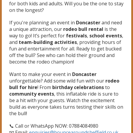
for both kids and adults. Will you be the one to stay
on the longest?
If you're planning an event in
Doncaster
and need
a unique attraction, our
rodeo bull rental
is the
way to go! It’s perfect for
festivals
,
school events
,
and
team-building activities
, providing hours of
fun and entertainment for all. Ready to get bucked
off the bull? See who can hold their ground and
become the rodeo champion!
Want to make your event in
Doncaster
unforgettable? Add some wild fun with our
rodeo
bull for hire
! From
birthday celebrations
to
community events
, this inflatable ride is sure to
be a hit with your guests. Watch the excitement
build as everyone takes turns testing their skills on
the bull!
📞 Call or WhatsApp NOW: 07884084980
📧 Email:
enquiries@bouncearoundsheffield.co.uk