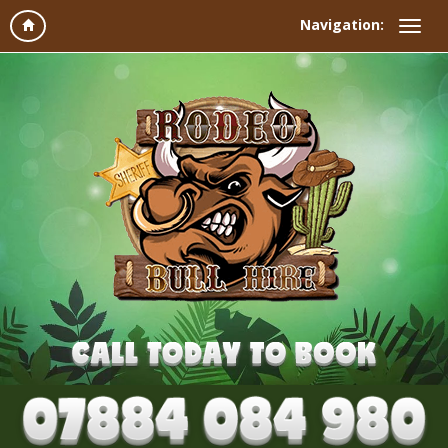
Navigation: