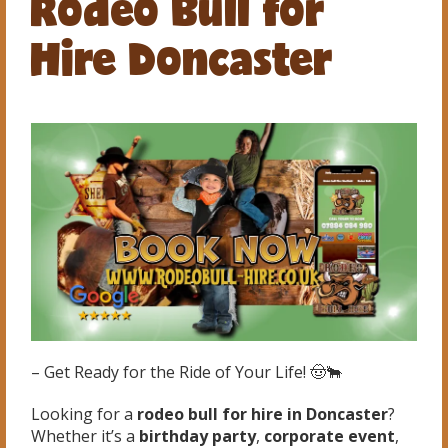
Rodeo Bull for
Hire Doncaster
– Get Ready for the Ride of Your Life! 🤠🐂
Looking for a
rodeo bull for hire in Doncaster
?
Whether it’s a
birthday party
,
corporate event
,