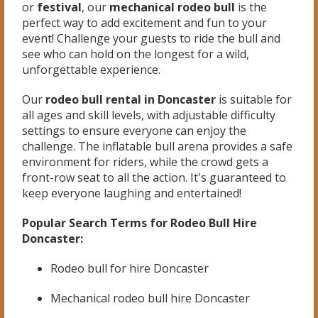
or
festival
, our
mechanical rodeo bull
is the
perfect way to add excitement and fun to your
event! Challenge your guests to ride the bull and
see who can hold on the longest for a wild,
unforgettable experience.
Our
rodeo bull rental in Doncaster
is suitable for
all ages and skill levels, with adjustable difficulty
settings to ensure everyone can enjoy the
challenge. The inflatable bull arena provides a safe
environment for riders, while the crowd gets a
front-row seat to all the action. It's guaranteed to
keep everyone laughing and entertained!
Popular Search Terms for Rodeo Bull Hire
Doncaster:
Rodeo bull for hire Doncaster
Mechanical rodeo bull hire Doncaster