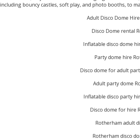
including bouncy castles, soft play, and photo booths, to m
Adult Disco Dome Hir
Disco Dome rental 
Inflatable disco dome h
Party dome hire R
Disco dome for adult par
Adult party dome 
Inflatable disco party 
Disco dome for hire
Rotherham adult di
Rotherham disco do