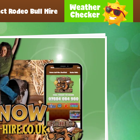
ct Rodeo Bull Hire