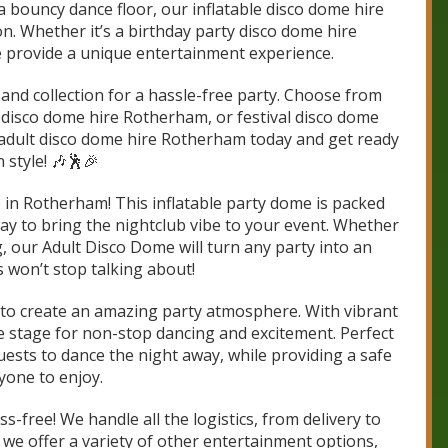
a bouncy dance floor, our inflatable disco dome hire
. Whether it’s a birthday party disco dome hire
e provide a unique entertainment experience.
 and collection for a hassle-free party. Choose from
 disco dome hire Rotherham, or festival disco dome
 adult disco dome hire Rotherham today and get ready
 style! 🎶🕺🎉
 in Rotherham! This inflatable party dome is packed
way to bring the nightclub vibe to your event. Whether
ng, our Adult Disco Dome will turn any party into an
 won’t stop talking about!
to create an amazing party atmosphere. With vibrant
e stage for non-stop dancing and excitement. Perfect
uests to dance the night away, while providing a safe
yone to enjoy.
free! We handle all the logistics, from delivery to
, we offer a variety of other entertainment options,