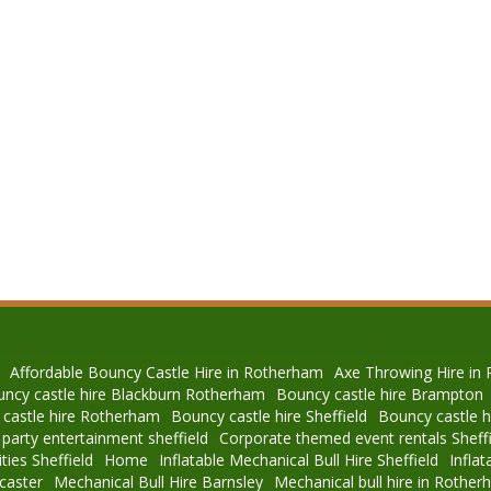
Affordable Bouncy Castle Hire in Rotherham
Axe Throwing Hire in
ncy castle hire Blackburn Rotherham
Bouncy castle hire Brampton
castle hire Rotherham
Bouncy castle hire Sheffield
Bouncy castle 
arty entertainment sheffield
Corporate themed event rentals Sheffi
ties Sheffield
Home
Inflatable Mechanical Bull Hire Sheffield
Inflat
caster
Mechanical Bull Hire Barnsley
Mechanical bull hire in Rothe