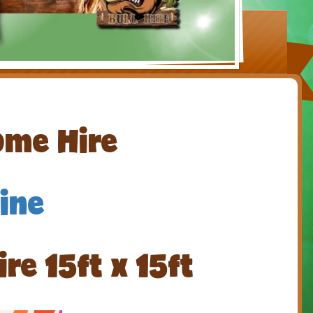
ome Hire
ine
re 15ft x 15ft