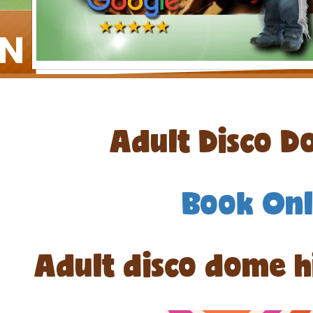
Adult Disco D
Book Onl
Adult disco dome hi