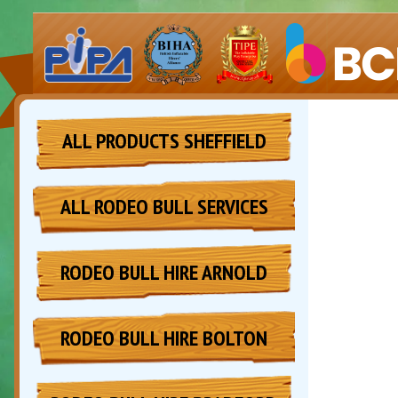
ALL PRODUCTS SHEFFIELD
ALL RODEO BULL SERVICES
RODEO BULL HIRE ARNOLD
RODEO BULL HIRE BOLTON