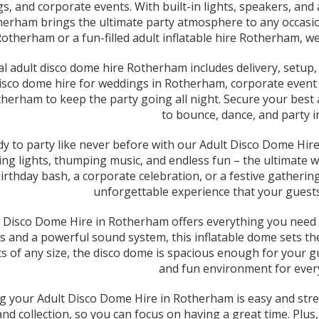
s, and corporate events. With built-in lights, speakers, and 
erham brings the ultimate party atmosphere to any occasion
otherham or a fun-filled adult inflatable hire Rotherham, w
al adult disco dome hire Rotherham includes delivery, setup,
disco dome hire for weddings in Rotherham, corporate event
therham to keep the party going all night. Secure your best
to bounce, dance, and party in
dy to party like never before with our Adult Disco Dome Hire
hing lights, thumping music, and endless fun – the ultimate 
 birthday bash, a corporate celebration, or a festive gatheri
unforgettable experience that your guests
 Disco Dome Hire in Rotherham offers everything you need 
s and a powerful sound system, this inflatable dome sets th
ts of any size, the disco dome is spacious enough for your g
and fun environment for ever
 your Adult Disco Dome Hire in Rotherham is easy and stress-
nd collection, so you can focus on having a great time. Plus