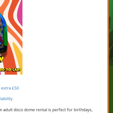
 extra £50
ability
dult disco dome rental is perfect for birthdays,