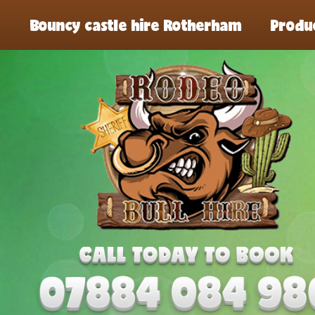
Bouncy castle hire Rotherham
Produ