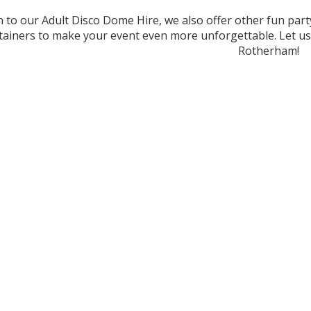
n to our Adult Disco Dome Hire, we also offer other fun party
tainers to make your event even more unforgettable. Let us 
Rotherham!