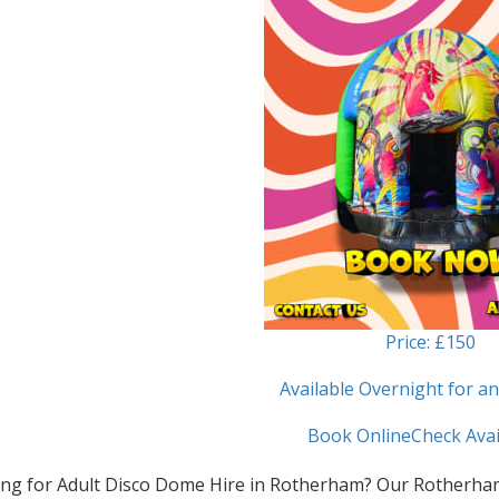
Price: £150
Available Overnight for an
Book Online
Check Avail
ng for Adult Disco Dome Hire in Rotherham? Our Rotherham a