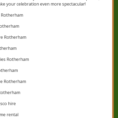
ake your celebration even more spectacular!
e Rotherham
Rotherham
ire Rotherham
otherham
ties Rotherham
Rotherham
hire Rotherham
 Rotherham
sco hire
me rental