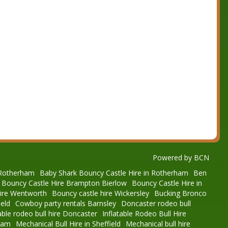
Powered by BCN
 Rotherham
Baby Shark Bouncy Castle Hire in Rotherham
Ben
Bouncy Castle Hire Brampton Bierlow
Bouncy Castle Hire in
hire Wentworth
Bouncy castle hire Wickersley
Bucking Bronco
eld
Cowboy party rentals Barnsley
Doncaster rodeo bull
able rodeo bull hire Doncaster
Inflatable Rodeo Bull Hire
rham
Mechanical Bull Hire in Sheffield
Mechanical bull hire