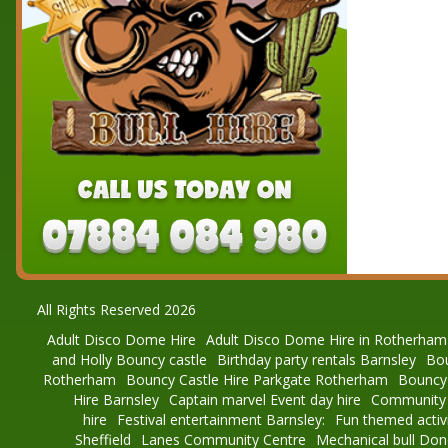
All Rights Reserved 2026
Adult Disco Dome Hire
Adult Disco Dome Hire in Rotherham
and Holly Bouncy castle
Birthday party rentals Barnsley
Bou
Rotherham
Bouncy Castle Hire Parkgate Rotherham
Bouncy 
Hire Barnsley
Captain marvel Event day hire
Community p
hire
Festival entertainment Barnsley:
Fun themed activi
Sheffield
Lanes Community Centre
Mechanical bull Don