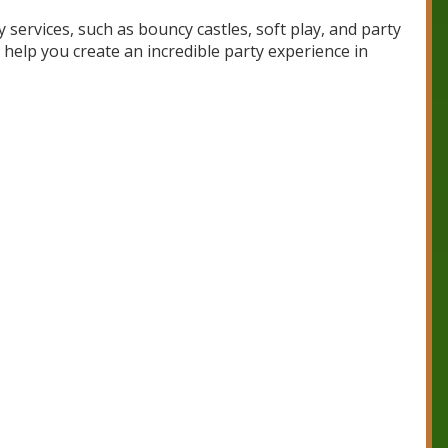
 services, such as bouncy castles, soft play, and party
help you create an incredible party experience in