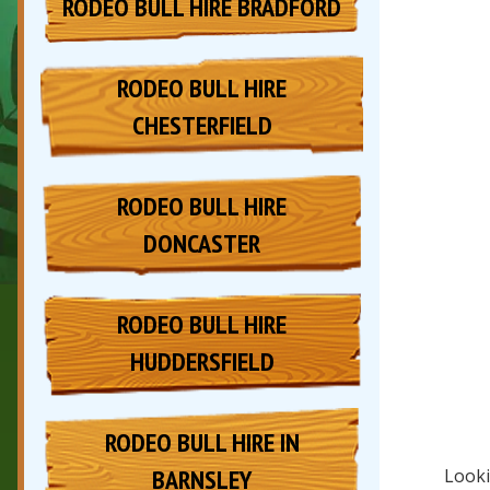
RODEO BULL HIRE BRADFORD
RODEO BULL HIRE
CHESTERFIELD
RODEO BULL HIRE
DONCASTER
RODEO BULL HIRE
HUDDERSFIELD
RODEO BULL HIRE IN
BARNSLEY
Looki