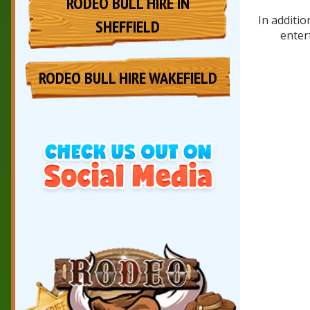
RODEO BULL HIRE IN
In additio
SHEFFIELD
enter
RODEO BULL HIRE WAKEFIELD