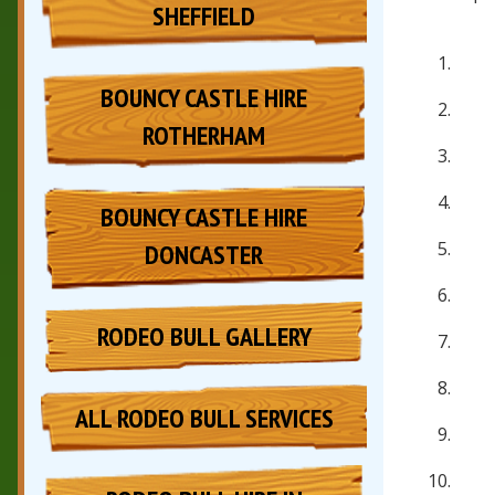
SHEFFIELD
BOUNCY CASTLE HIRE
ROTHERHAM
BOUNCY CASTLE HIRE
DONCASTER
RODEO BULL GALLERY
ALL RODEO BULL SERVICES