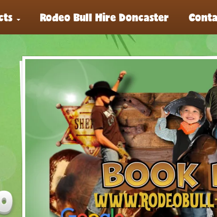
cts
Rodeo Bull Hire Doncaster
Conta