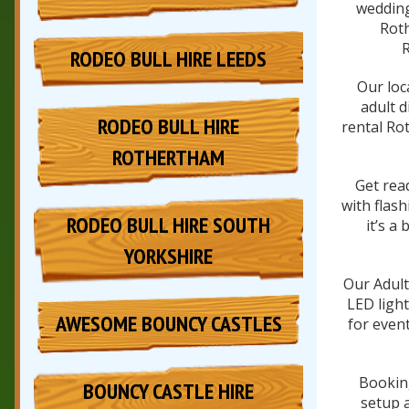
wedding
Roth
R
RODEO BULL HIRE LEEDS
Our loc
adult 
RODEO BULL HIRE
rental Ro
ROTHERTHAM
Get rea
with flas
RODEO BULL HIRE SOUTH
it’s a
YORKSHIRE
Our Adult
LED light
AWESOME BOUNCY CASTLES
for even
Booking
BOUNCY CASTLE HIRE
setup a