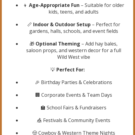
👦
Age-Appropriate Fun
– Suitable for older
kids, teens, and adults
📏
Indoor & Outdoor Setup
– Perfect for
gardens, halls, schools, and event fields
🎁
Optional Theming
– Add hay bales,
saloon props, and western decor for a full
Wild West vibe
💡
Perfect For:
🎉 Birthday Parties & Celebrations
🏢 Corporate Events & Team Days
🏫 School Fairs & Fundraisers
🎪 Festivals & Community Events
🤠 Cowboy & Western Theme Nights