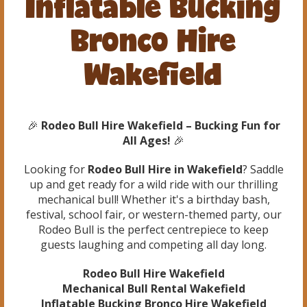
Inflatable Bucking
Bronco Hire
Wakefield
🎉
Rodeo Bull Hire Wakefield – Bucking Fun for
All Ages!
🎉
Looking for
Rodeo Bull Hire in Wakefield
? Saddle
up and get ready for a wild ride with our thrilling
mechanical bull! Whether it's a birthday bash,
festival, school fair, or western-themed party, our
Rodeo Bull is the perfect centrepiece to keep
guests laughing and competing all day long.
Rodeo Bull Hire Wakefield
Mechanical Bull Rental Wakefield
Inflatable Bucking Bronco Hire Wakefield