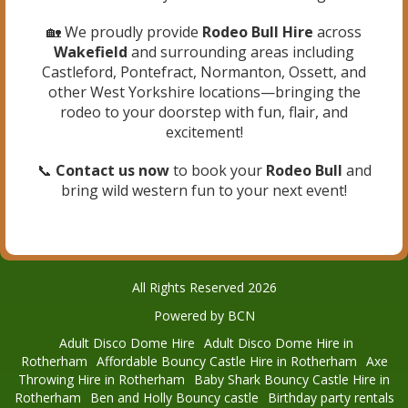
🏡 We proudly provide
Rodeo Bull Hire
across
Wakefield
and surrounding areas including
Castleford, Pontefract, Normanton, Ossett, and
other West Yorkshire locations—bringing the
rodeo to your doorstep with fun, flair, and
excitement!
📞
Contact us now
to book your
Rodeo Bull
and
bring wild western fun to your next event!
All Rights Reserved 2026
Powered by BCN
Adult Disco Dome Hire
Adult Disco Dome Hire in
Rotherham
Affordable Bouncy Castle Hire in Rotherham
Axe
Throwing Hire in Rotherham
Baby Shark Bouncy Castle Hire in
Rotherham
Ben and Holly Bouncy castle
Birthday party rentals