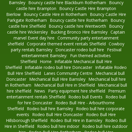
Barnsley
Bouncy castle hire Blackburn Rotherham
Bouncy
castle hire Brampton
Bouncy Castle Hire Brampton
Bierlow
Bouncy Castle Hire in Rotherham
Bouncy Castle Hire
Parkgate Rotherham
Bouncy castle hire Rotherham
Bouncy
castle hire Sheffield
Bouncy castle hire Wentworth
Bouncy
castle hire Wickersley
Bucking Bronco Hire Barnsley
Captain
marvel Event day hire
Community party entertainment
sheffield
Corporate themed event rentals Sheffield
Cowboy
party rentals Barnsley
Doncaster rodeo bull hire
Festival
entertainment Barnsley:
Fun themed activities
Sheffield
Home
Inflatable Mechanical Bull Hire
Sheffield
Inflatable rodeo bull hire Doncaster
Inflatable Rodeo
Bull Hire Sheffield
Lanes Community Centre
Mechanical bull
Doncaster
Mechanical Bull Hire Barnsley
Mechanical bull hire
in Rotherham
Mechanical Bull Hire in Sheffield
Mechanical bull
hire sheffield
News
Party equipment hire sheffield
Premium
entertainment rentals Sheffield
Rodeo bull Events
Rodeo bull
for hire Doncaster
Rodeo Bull Hire - Arbourthorne
Sheffield
Rodeo bull hire Barnsley
Rodeo bull hire corporate
events
Rodeo Bull Hire Doncaster
Rodeo Bull Hire
Hillsborough Sheffield
Rodeo Bull Hire in Barnsley
Rodeo Bull
Hire in Sheffield
Rodeo bull hire indoor
Rodeo bull hire outdoor