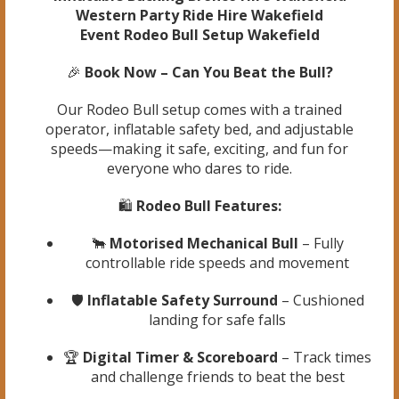
Western Party Ride Hire Wakefield
Event Rodeo Bull Setup Wakefield
🎉
Book Now – Can You Beat the Bull?
Our Rodeo Bull setup comes with a trained
operator, inflatable safety bed, and adjustable
speeds—making it safe, exciting, and fun for
everyone who dares to ride.
🛍️
Rodeo Bull Features:
🐂
Motorised Mechanical Bull
– Fully
controllable ride speeds and movement
🛡️
Inflatable Safety Surround
– Cushioned
landing for safe falls
🏆
Digital Timer & Scoreboard
– Track times
and challenge friends to beat the best