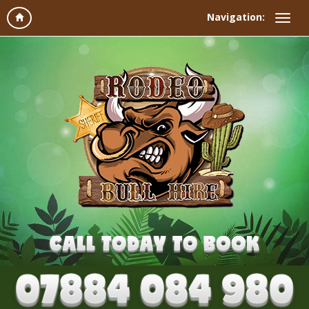
Navigation: