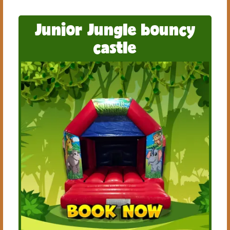
Junior Jungle bouncy
castle