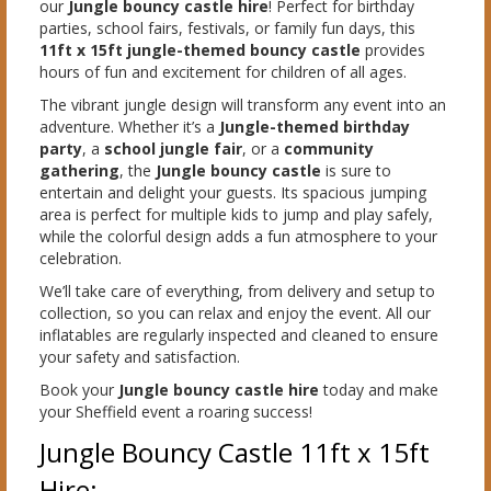
our
Jungle bouncy castle hire
! Perfect for birthday
parties, school fairs, festivals, or family fun days, this
11ft x 15ft jungle-themed bouncy castle
provides
hours of fun and excitement for children of all ages.
The vibrant jungle design will transform any event into an
adventure. Whether it’s a
Jungle-themed birthday
party
, a
school jungle fair
, or a
community
gathering
, the
Jungle bouncy castle
is sure to
entertain and delight your guests. Its spacious jumping
area is perfect for multiple kids to jump and play safely,
while the colorful design adds a fun atmosphere to your
celebration.
We’ll take care of everything, from delivery and setup to
collection, so you can relax and enjoy the event. All our
inflatables are regularly inspected and cleaned to ensure
your safety and satisfaction.
Book your
Jungle bouncy castle hire
today and make
your Sheffield event a roaring success!
Jungle Bouncy Castle 11ft x 15ft
Hire: