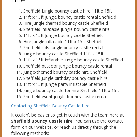
Sheffield Jungle bouncy castle hire 11ft x 15ft
11ft x 15ft Jungle bouncy castle rental Sheffield
Hire Jungle-themed bouncy castle Sheffield
Sheffield inflatable jungle bouncy castle hire
11ft x 15ft Jungle bouncy castle Sheffield
Hire Jungle inflatable 11ft x 15ft Sheffield
Sheffield kids jungle bouncy castle rental
Jungle bouncy castle Sheffield 11ft x 15ft
11ft x 15ft inflatable Jungle bouncy castle Sheffield
Sheffield outdoor jungle bouncy castle rental
Jungle-themed bouncy castle hire Sheffield
Sheffield Jungle birthday bouncy castle hire
11ft x 15ft Jungle party inflatable Sheffield
Jungle bouncy castle for hire Sheffield 11ft x 15ft
Sheffield event jungle bouncy castle rental
Contacting Sheffield Bouncy Castle Hire
It couldn’t be easier to get in touch with the team here at
Sheffield Bouncy Castle Hire
. You can use the contact
form on our website, or reach us directly through the
following methods: