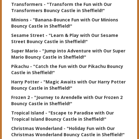
Transformers
- "Transform the Fun with Our
Transformers Bouncy Castle in Sheffield!"
Minions
- "Banana-Bounce Fun with Our Minions
Bouncy Castle in Sheffield!"
Sesame Street
- "Learn & Play with Our Sesame
Street Bouncy Castle in Sheffield!"
Super Mario
- "Jump into Adventure with Our Super
Mario Bouncy Castle in Sheffield!"
Pikachu
- "Catch the Fun with Our Pikachu Bouncy
Castle in Sheffield!"
Harry Potter
- "Magic Awaits with Our Harry Potter
Bouncy Castle in Sheffield!"
Frozen 2
- "Journey to Arendelle with Our Frozen 2
Bouncy Castle in Sheffield!"
Tropical Island
- "Escape to Paradise with Our
Tropical Island Bouncy Castle in Sheffield!"
Christmas Wonderland
- "Holiday Fun with Our
Christmas Wonderland Bouncy Castle in Sheffield!"