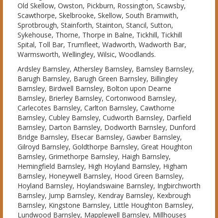
Old Skellow, Owston, Pickburn, Rossington, Scawsby,
Scawthorpe, Skelbrooke, Skellow, South Bramwith,
Sprotbrough, Stainforth, Stainton, Stancil, Sutton,
Sykehouse, Thorne, Thorpe in Balne, Tickhill, Tickhill
Spital, Toll Bar, Trumfleet, Wadworth, Wadworth Bar,
Warmsworth, Wellingley, Wilsic, Woodlands.
Ardsley Barnsley, Athersley Barnsley, Barnsley Barnsley,
Barugh Barnsley, Barugh Green Barnsley, Billingley
Barnsley, Birdwell Barnsley, Bolton upon Dearne
Barnsley, Brierley Barnsley, Cortonwood Barnsley,
Carlecotes Barnsley, Carlton Barnsley, Cawthorne
Barnsley, Cubley Barnsley, Cudworth Barnsley, Darfield
Barnsley, Darton Barnsley, Dodworth Barnsley, Dunford
Bridge Barnsley, Elsecar Barnsley, Gawber Barnsley,
Gilroyd Barnsley, Goldthorpe Barnsley, Great Houghton
Barnsley, Grimethorpe Barnsley, Haigh Barnsley,
Hemingfield Barnsley, High Hoyland Barnsley, Higham
Barnsley, Honeywell Barnsley, Hood Green Barnsley,
Hoyland Barnsley, Hoylandswaine Barnsley, Ingbirchworth
Barnsley, Jump Barnsley, Kendray Barnsley, Kexbrough
Barnsley, Kingstone Barnsley, Little Houghton Barnsley,
Lundwood Barnsley, Mapplewell Barnsley, Millhouses