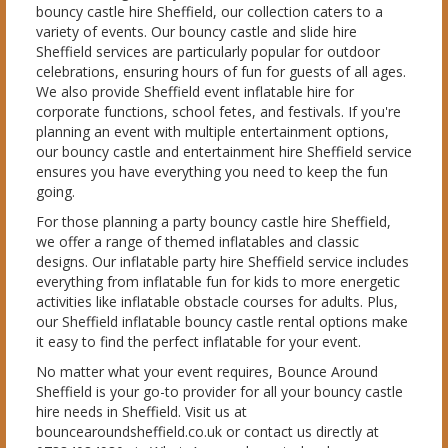
bouncy castle hire Sheffield, our collection caters to a
variety of events. Our bouncy castle and slide hire
Sheffield services are particularly popular for outdoor
celebrations, ensuring hours of fun for guests of all ages.
We also provide Sheffield event inflatable hire for
corporate functions, school fetes, and festivals. If you're
planning an event with multiple entertainment options,
our bouncy castle and entertainment hire Sheffield service
ensures you have everything you need to keep the fun
going.
For those planning a party bouncy castle hire Sheffield,
we offer a range of themed inflatables and classic
designs. Our inflatable party hire Sheffield service includes
everything from inflatable fun for kids to more energetic
activities like inflatable obstacle courses for adults. Plus,
our Sheffield inflatable bouncy castle rental options make
it easy to find the perfect inflatable for your event.
No matter what your event requires, Bounce Around
Sheffield is your go-to provider for all your bouncy castle
hire needs in Sheffield. Visit us at
bouncearoundsheffield.co.uk or contact us directly at