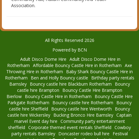
Association.
All Rights Reserved 2026
Powered by BCN
Adult Disco Dome Hire
Adult Disco Dome Hire in
Rotherham
Affordable Bouncy Castle Hire in Rotherham
Axe
Throwing Hire in Rotherham
Baby Shark Bouncy Castle Hire in
Rotherham
Ben and Holly Bouncy castle
Birthday party rentals
Barnsley
Bouncy castle hire Blackburn Rotherham
Bouncy
castle hire Brampton
Bouncy Castle Hire Brampton
Bierlow
Bouncy Castle Hire in Rotherham
Bouncy Castle Hire
Parkgate Rotherham
Bouncy castle hire Rotherham
Bouncy
castle hire Sheffield
Bouncy castle hire Wentworth
Bouncy
castle hire Wickersley
Bucking Bronco Hire Barnsley
Captain
marvel Event day hire
Community party entertainment
sheffield
Corporate themed event rentals Sheffield
Cowboy
party rentals Barnsley
Doncaster rodeo bull hire
Festival