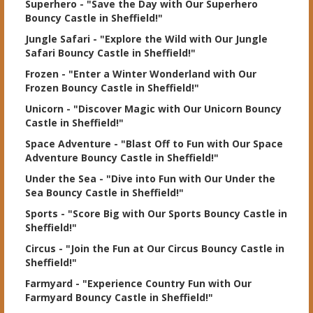
Superhero
- "Save the Day with Our Superhero
Bouncy Castle in Sheffield!"
Jungle Safari
- "Explore the Wild with Our Jungle
Safari Bouncy Castle in Sheffield!"
Frozen
- "Enter a Winter Wonderland with Our
Frozen Bouncy Castle in Sheffield!"
Unicorn
- "Discover Magic with Our Unicorn Bouncy
Castle in Sheffield!"
Space Adventure
- "Blast Off to Fun with Our Space
Adventure Bouncy Castle in Sheffield!"
Under the Sea
- "Dive into Fun with Our Under the
Sea Bouncy Castle in Sheffield!"
Sports
- "Score Big with Our Sports Bouncy Castle in
Sheffield!"
Circus
- "Join the Fun at Our Circus Bouncy Castle in
Sheffield!"
Farmyard
- "Experience Country Fun with Our
Farmyard Bouncy Castle in Sheffield!"