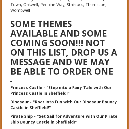
Town, Oakwell, Pennine Way, Stairfoot, Thurnscoe,
Wombwell
SOME THEMES
AVAILABLE AND SOME
COMING SOON!!! NOT
ON THIS LIST, DROP US A
MESSAGE AND WE MAY
BE ABLE TO ORDER ONE
Princess Castle
- "Step into a Fairy Tale with Our
Princess Castle in Sheffield!"
Dinosaur
- "Roar into Fun with Our Dinosaur Bouncy
Castle in Sheffield!"
Pirate Ship
- "Set Sail for Adventure with Our Pirate
Ship Bouncy Castle in Sheffield!"