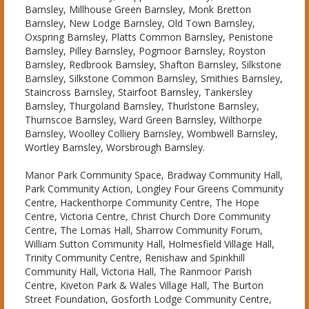
Barnsley, Millhouse Green Barnsley, Monk Bretton
Barnsley, New Lodge Barnsley, Old Town Barnsley,
Oxspring Barnsley, Platts Common Barnsley, Penistone
Barnsley, Pilley Barnsley, Pogmoor Barnsley, Royston
Barnsley, Redbrook Barnsley, Shafton Barnsley, Silkstone
Barnsley, Silkstone Common Barnsley, Smithies Barnsley,
Staincross Barnsley, Stairfoot Barnsley, Tankersley
Barnsley, Thurgoland Barnsley, Thurlstone Barnsley,
Thurnscoe Barnsley, Ward Green Barnsley, Wilthorpe
Barnsley, Woolley Colliery Barnsley, Wombwell Barnsley,
Wortley Barnsley, Worsbrough Barnsley.
Manor Park Community Space, Bradway Community Hall,
Park Community Action, Longley Four Greens Community
Centre, Hackenthorpe Community Centre, The Hope
Centre, Victoria Centre, Christ Church Dore Community
Centre, The Lomas Hall, Sharrow Community Forum,
William Sutton Community Hall, Holmesfield Village Hall,
Trinity Community Centre, Renishaw and Spinkhill
Community Hall, Victoria Hall, The Ranmoor Parish
Centre, Kiveton Park & Wales Village Hall, The Burton
Street Foundation, Gosforth Lodge Community Centre,