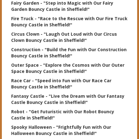
Fairy Garden
- "Step into Magic with Our Fairy
Garden Bouncy Castle in Sheffield!"
Fire Truck
- "Race to the Rescue with Our Fire Truck
Bouncy Castle in Sheffield!"
Circus Clown
- "Laugh Out Loud with Our Circus
Clown Bouncy Castle in Sheffield!"
Construction
- "Build the Fun with Our Construction
Bouncy Castle in Sheffield!"
Outer Space
- "Explore the Cosmos with Our Outer
Space Bouncy Castle in Sheffield!"
Race Car
- "Speed into Fun with Our Race Car
Bouncy Castle in Sheffield!"
Fantasy Castle
- "Live the Dream with Our Fantasy
Castle Bouncy Castle in Sheffield!"
Robot
- "Get Futuristic with Our Robot Bouncy
Castle in Sheffield!"
Spooky Halloween
- "Frightfully Fun with Our
Halloween Bouncy Castle in Sheffield!"