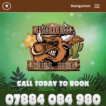
Navigation: