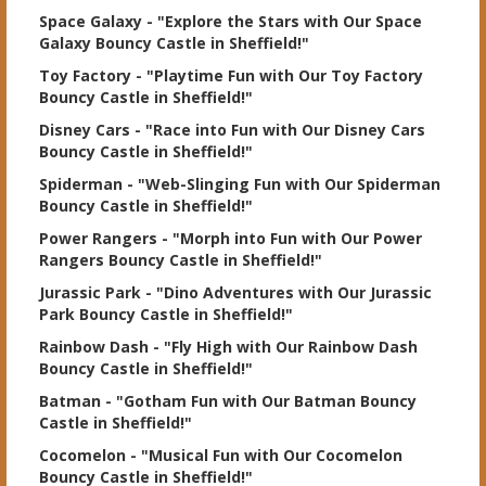
Space Galaxy
- "Explore the Stars with Our Space
Galaxy Bouncy Castle in Sheffield!"
Toy Factory
- "Playtime Fun with Our Toy Factory
Bouncy Castle in Sheffield!"
Disney Cars
- "Race into Fun with Our Disney Cars
Bouncy Castle in Sheffield!"
Spiderman
- "Web-Slinging Fun with Our Spiderman
Bouncy Castle in Sheffield!"
Power Rangers
- "Morph into Fun with Our Power
Rangers Bouncy Castle in Sheffield!"
Jurassic Park
- "Dino Adventures with Our Jurassic
Park Bouncy Castle in Sheffield!"
Rainbow Dash
- "Fly High with Our Rainbow Dash
Bouncy Castle in Sheffield!"
Batman
- "Gotham Fun with Our Batman Bouncy
Castle in Sheffield!"
Cocomelon
- "Musical Fun with Our Cocomelon
Bouncy Castle in Sheffield!"