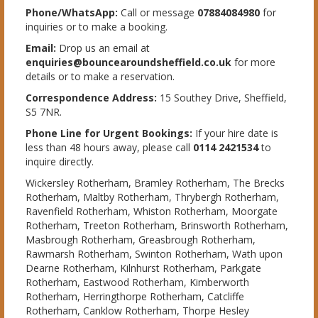
Phone/WhatsApp:
Call or message
07884084980
for
inquiries or to make a booking.
Email:
Drop us an email at
enquiries@bouncearoundsheffield.co.uk
for more
details or to make a reservation.
Correspondence Address:
15 Southey Drive, Sheffield,
S5 7NR.
Phone Line for Urgent Bookings:
If your hire date is
less than 48 hours away, please call
0114 2421534
to
inquire directly.
Wickersley Rotherham, Bramley Rotherham, The Brecks
Rotherham, Maltby Rotherham, Thrybergh Rotherham,
Ravenfield Rotherham, Whiston Rotherham, Moorgate
Rotherham, Treeton Rotherham, Brinsworth Rotherham,
Masbrough Rotherham, Greasbrough Rotherham,
Rawmarsh Rotherham, Swinton Rotherham, Wath upon
Dearne Rotherham, Kilnhurst Rotherham, Parkgate
Rotherham, Eastwood Rotherham, Kimberworth
Rotherham, Herringthorpe Rotherham, Catcliffe
Rotherham, Canklow Rotherham, Thorpe Hesley