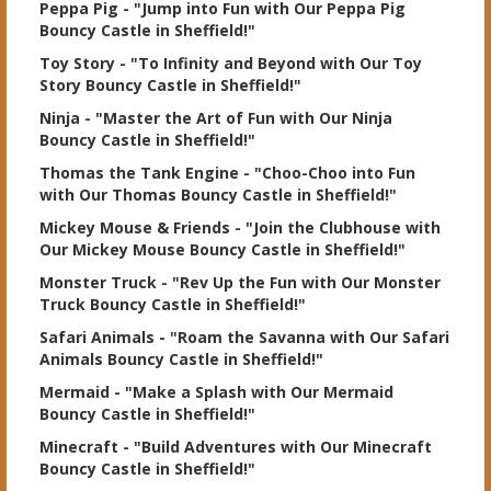
Peppa Pig
- "Jump into Fun with Our Peppa Pig
Bouncy Castle in Sheffield!"
Toy Story
- "To Infinity and Beyond with Our Toy
Story Bouncy Castle in Sheffield!"
Ninja
- "Master the Art of Fun with Our Ninja
Bouncy Castle in Sheffield!"
Thomas the Tank Engine
- "Choo-Choo into Fun
with Our Thomas Bouncy Castle in Sheffield!"
Mickey Mouse & Friends
- "Join the Clubhouse with
Our Mickey Mouse Bouncy Castle in Sheffield!"
Monster Truck
- "Rev Up the Fun with Our Monster
Truck Bouncy Castle in Sheffield!"
Safari Animals
- "Roam the Savanna with Our Safari
Animals Bouncy Castle in Sheffield!"
Mermaid
- "Make a Splash with Our Mermaid
Bouncy Castle in Sheffield!"
Minecraft
- "Build Adventures with Our Minecraft
Bouncy Castle in Sheffield!"