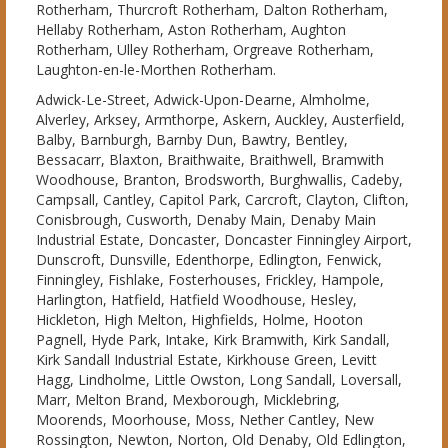
Rotherham, Thurcroft Rotherham, Dalton Rotherham,
Hellaby Rotherham, Aston Rotherham, Aughton
Rotherham, Ulley Rotherham, Orgreave Rotherham,
Laughton-en-le-Morthen Rotherham.
Adwick-Le-Street, Adwick-Upon-Dearne, Almholme,
Alverley, Arksey, Armthorpe, Askern, Auckley, Austerfield,
Balby, Barnburgh, Barnby Dun, Bawtry, Bentley,
Bessacarr, Blaxton, Braithwaite, Braithwell, Bramwith
Woodhouse, Branton, Brodsworth, Burghwallis, Cadeby,
Campsall, Cantley, Capitol Park, Carcroft, Clayton, Clifton,
Conisbrough, Cusworth, Denaby Main, Denaby Main
Industrial Estate, Doncaster, Doncaster Finningley Airport,
Dunscroft, Dunsville, Edenthorpe, Edlington, Fenwick,
Finningley, Fishlake, Fosterhouses, Frickley, Hampole,
Harlington, Hatfield, Hatfield Woodhouse, Hesley,
Hickleton, High Melton, Highfields, Holme, Hooton
Pagnell, Hyde Park, Intake, Kirk Bramwith, Kirk Sandall,
Kirk Sandall Industrial Estate, Kirkhouse Green, Levitt
Hagg, Lindholme, Little Owston, Long Sandall, Loversall,
Marr, Melton Brand, Mexborough, Micklebring,
Moorends, Moorhouse, Moss, Nether Cantley, New
Rossington, Newton, Norton, Old Denaby, Old Edlington,