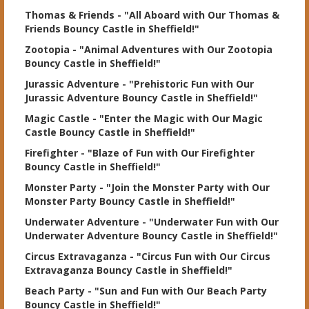
Thomas & Friends
- "All Aboard with Our Thomas &
Friends Bouncy Castle in Sheffield!"
Zootopia
- "Animal Adventures with Our Zootopia
Bouncy Castle in Sheffield!"
Jurassic Adventure
- "Prehistoric Fun with Our
Jurassic Adventure Bouncy Castle in Sheffield!"
Magic Castle
- "Enter the Magic with Our Magic
Castle Bouncy Castle in Sheffield!"
Firefighter
- "Blaze of Fun with Our Firefighter
Bouncy Castle in Sheffield!"
Monster Party
- "Join the Monster Party with Our
Monster Party Bouncy Castle in Sheffield!"
Underwater Adventure
- "Underwater Fun with Our
Underwater Adventure Bouncy Castle in Sheffield!"
Circus Extravaganza
- "Circus Fun with Our Circus
Extravaganza Bouncy Castle in Sheffield!"
Beach Party
- "Sun and Fun with Our Beach Party
Bouncy Castle in Sheffield!"