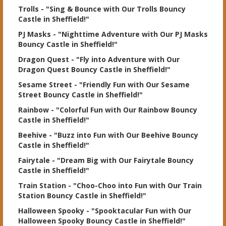
Trolls
- "Sing & Bounce with Our Trolls Bouncy
Castle in Sheffield!"
PJ Masks
- "Nighttime Adventure with Our PJ Masks
Bouncy Castle in Sheffield!"
Dragon Quest
- "Fly into Adventure with Our
Dragon Quest Bouncy Castle in Sheffield!"
Sesame Street
- "Friendly Fun with Our Sesame
Street Bouncy Castle in Sheffield!"
Rainbow
- "Colorful Fun with Our Rainbow Bouncy
Castle in Sheffield!"
Beehive
- "Buzz into Fun with Our Beehive Bouncy
Castle in Sheffield!"
Fairytale
- "Dream Big with Our Fairytale Bouncy
Castle in Sheffield!"
Train Station
- "Choo-Choo into Fun with Our Train
Station Bouncy Castle in Sheffield!"
Halloween Spooky
- "Spooktacular Fun with Our
Halloween Spooky Bouncy Castle in Sheffield!"