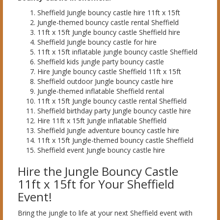
Sheffield Jungle bouncy castle hire 11ft x 15ft
Jungle-themed bouncy castle rental Sheffield
11ft x 15ft Jungle bouncy castle Sheffield hire
Sheffield Jungle bouncy castle for hire
11ft x 15ft inflatable jungle bouncy castle Sheffield
Sheffield kids jungle party bouncy castle
Hire Jungle bouncy castle Sheffield 11ft x 15ft
Sheffield outdoor Jungle bouncy castle hire
Jungle-themed inflatable Sheffield rental
11ft x 15ft Jungle bouncy castle rental Sheffield
Sheffield birthday party Jungle bouncy castle hire
Hire 11ft x 15ft Jungle inflatable Sheffield
Sheffield Jungle adventure bouncy castle hire
11ft x 15ft Jungle-themed bouncy castle Sheffield
Sheffield event Jungle bouncy castle hire
Hire the Jungle Bouncy Castle
11ft x 15ft for Your Sheffield
Event!
Bring the jungle to life at your next Sheffield event with