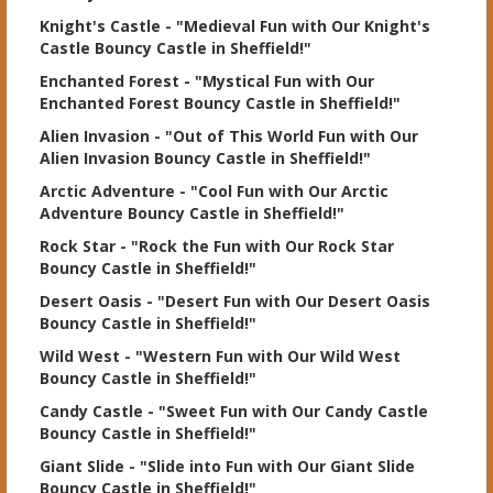
Knight's Castle
- "Medieval Fun with Our Knight's
Castle Bouncy Castle in Sheffield!"
Enchanted Forest
- "Mystical Fun with Our
Enchanted Forest Bouncy Castle in Sheffield!"
Alien Invasion
- "Out of This World Fun with Our
Alien Invasion Bouncy Castle in Sheffield!"
Arctic Adventure
- "Cool Fun with Our Arctic
Adventure Bouncy Castle in Sheffield!"
Rock Star
- "Rock the Fun with Our Rock Star
Bouncy Castle in Sheffield!"
Desert Oasis
- "Desert Fun with Our Desert Oasis
Bouncy Castle in Sheffield!"
Wild West
- "Western Fun with Our Wild West
Bouncy Castle in Sheffield!"
Candy Castle
- "Sweet Fun with Our Candy Castle
Bouncy Castle in Sheffield!"
Giant Slide
- "Slide into Fun with Our Giant Slide
Bouncy Castle in Sheffield!"