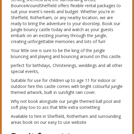
BounceAroundSheffield offers flexible rental packages to
suit your event's needs and budget. Whether you're in
Sheffield, Rotherham, or any nearby location, we are
ready to bring the adventure to your doorstep. Book our
Jungle bouncy castle today and watch as your guests
embark on an exciting journey through the jungle,
creating unforgettable memories and lots of fun!
Your little one is sure to be the king of the jungle
bouncing and playing and bouncing around on this castle.
perfect for birthdays, Christenings, weddings and all other
special events,
Suitable for use for children up to age 11 for indoor or
outdoor hire this castle comes with bright colourful jungle
themed artwork, built in sun/light rain cover.
Why not book alongside our jungle themed ball pool and
soft play too to ass that little extra something
Available to hire in Sheffield, Rotherham and surrounding
areas book on our easy to use website