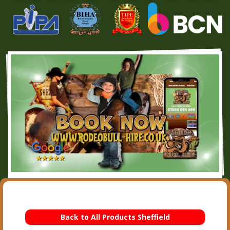
Back to All Products Sheffield