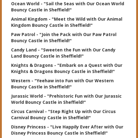
Ocean World
- "Sail the Seas with Our Ocean World
Bouncy Castle in Sheffield!"
Animal Kingdom
- "Meet the Wild with Our Animal
Kingdom Bouncy Castle in Sheffield!"
Paw Patrol
- "Join the Pack with Our Paw Patrol
Bouncy Castle in Sheffield!"
Candy Land
- "Sweeten the Fun with Our Candy
Land Bouncy Castle in Sheffield!"
Knights & Dragons
- "Embark on a Quest with Our
Knights & Dragons Bouncy Castle in Sheffield!"
Western
- "Yeehaw into Fun with Our Western
Bouncy Castle in Sheffield!"
Jurassic World
- "Prehistoric Fun with Our Jurassic
World Bouncy Castle in Sheffield!"
Circus Carnival
- "Step Right Up with Our Circus
Carnival Bouncy Castle in Sheffield!"
Disney Princess
- "Live Happily Ever After with Our
Disney Princess Bouncy Castle in Sheffield!"