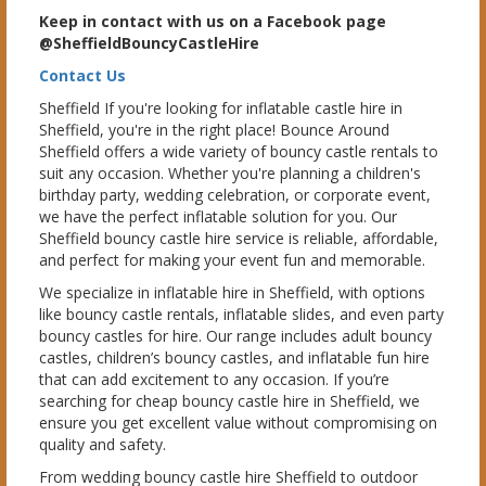
Keep in contact with us on a Facebook page
@SheffieldBouncyCastleHire
Contact Us
Sheffield If you're looking for inflatable castle hire in
Sheffield, you're in the right place! Bounce Around
Sheffield offers a wide variety of bouncy castle rentals to
suit any occasion. Whether you're planning a children's
birthday party, wedding celebration, or corporate event,
we have the perfect inflatable solution for you. Our
Sheffield bouncy castle hire service is reliable, affordable,
and perfect for making your event fun and memorable.
We specialize in inflatable hire in Sheffield, with options
like bouncy castle rentals, inflatable slides, and even party
bouncy castles for hire. Our range includes adult bouncy
castles, children’s bouncy castles, and inflatable fun hire
that can add excitement to any occasion. If you’re
searching for cheap bouncy castle hire in Sheffield, we
ensure you get excellent value without compromising on
quality and safety.
From wedding bouncy castle hire Sheffield to outdoor