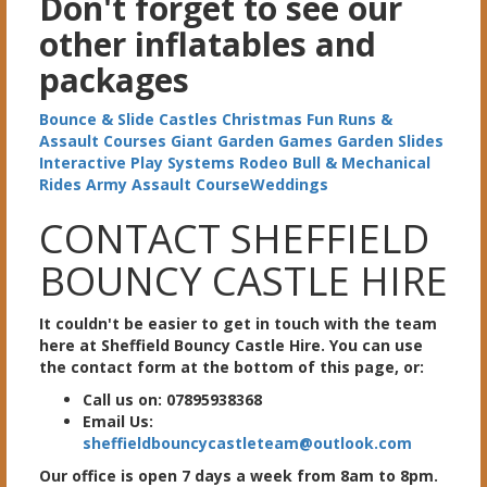
Don't forget to see our
other inflatables and
packages
Bounce & Slide Castles
Christmas
Fun Runs &
Assault Courses
Giant Garden Games
Garden Slides
Interactive Play Systems
Rodeo Bull & Mechanical
Rides
Army Assault Course
Weddings
CONTACT SHEFFIELD
BOUNCY CASTLE HIRE
It couldn't be easier to get in touch with the team
here at Sheffield Bouncy Castle Hire. You can use
the contact form at the bottom of this page, or:
Call us on: 07895938368
Email Us:
sheffieldbouncycastleteam@outlook.com
Our office is open 7 days a week from 8am to 8pm.