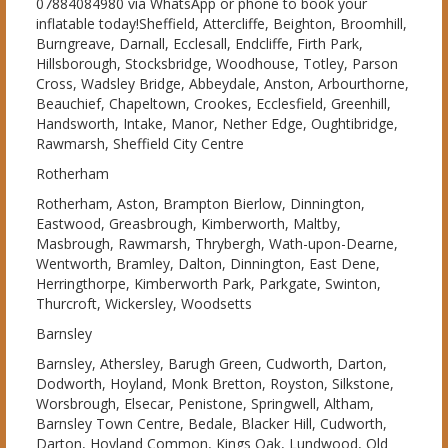
07884084980 via WhatsApp or phone to book your
inflatable today!Sheffield, Attercliffe, Beighton, Broomhill,
Burngreave, Darnall, Ecclesall, Endcliffe, Firth Park,
Hillsborough, Stocksbridge, Woodhouse, Totley, Parson
Cross, Wadsley Bridge, Abbeydale, Anston, Arbourthorne,
Beauchief, Chapeltown, Crookes, Ecclesfield, Greenhill,
Handsworth, Intake, Manor, Nether Edge, Oughtibridge,
Rawmarsh, Sheffield City Centre
Rotherham
Rotherham, Aston, Brampton Bierlow, Dinnington,
Eastwood, Greasbrough, Kimberworth, Maltby,
Masbrough, Rawmarsh, Thrybergh, Wath-upon-Dearne,
Wentworth, Bramley, Dalton, Dinnington, East Dene,
Herringthorpe, Kimberworth Park, Parkgate, Swinton,
Thurcroft, Wickersley, Woodsetts
Barnsley
Barnsley, Athersley, Barugh Green, Cudworth, Darton,
Dodworth, Hoyland, Monk Bretton, Royston, Silkstone,
Worsbrough, Elsecar, Penistone, Springwell, Altham,
Barnsley Town Centre, Bedale, Blacker Hill, Cudworth,
Darton, Hoyland Common, Kings Oak, Lundwood, Old