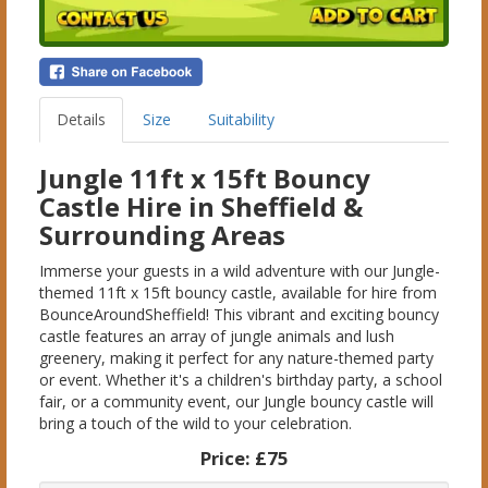
Details
Size
Suitability
Jungle 11ft x 15ft Bouncy
Castle Hire in Sheffield &
Surrounding Areas
Immerse your guests in a wild adventure with our Jungle-
themed 11ft x 15ft bouncy castle, available for hire from
BounceAroundSheffield! This vibrant and exciting bouncy
castle features an array of jungle animals and lush
greenery, making it perfect for any nature-themed party
or event. Whether it's a children's birthday party, a school
fair, or a community event, our Jungle bouncy castle will
bring a touch of the wild to your celebration.
Price:
£75