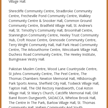
Village Hall.
Shirecliffe Community Centre, Stradbroke Community
Centre, Frecheville Pond Community Centre, Walkley
Community Centre & Snooker Hall, Common Ground
Community Centre, Bradfield Village Hall, St. Andrew’s
Hall, St. Timothy's Community Hall, Broomhall Centre,
Stannington Community Centre, Heeley Trust Community
Hub, Croft House Centre, Grenoside Community Centre,
Terry Wright Community Hall, Hall Park Head Community
Centre, The Arbourthorne Centre, Wincobank Village Hall,
Duchess Road Community Centre, The Heeley Institute,
Burngreave Vestry Hall.
Pakistan Muslim Centre, Wood Lane Countryside Centre,
St Johns Community Centre, The Peel Centre, The
Thomas Chambers Newton Memorial Hall, Hillsborough
Park Sports Arena, Sheffield City Hall, Todwick Village Hall,
Tapton Hall, The Old Rectory Handsworth, Coal Aston
Village Hall, St Mary's Church, Catcliffe Memorial Hall, Old
Band Room Dungworth, SADACCA, Whirlow Brook Hall,
The Centre In The Park, Barlow Village Hall, St. Thomas
Community Hall, Hallam Community And Youth