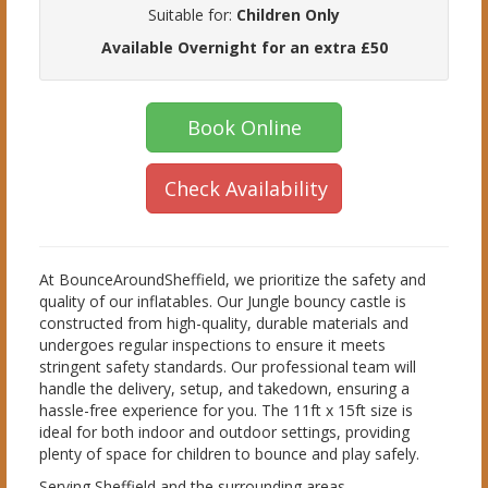
Suitable for:
Children Only
Available Overnight for an extra £50
Book Online
Check Availability
At BounceAroundSheffield, we prioritize the safety and
quality of our inflatables. Our Jungle bouncy castle is
constructed from high-quality, durable materials and
undergoes regular inspections to ensure it meets
stringent safety standards. Our professional team will
handle the delivery, setup, and takedown, ensuring a
hassle-free experience for you. The 11ft x 15ft size is
ideal for both indoor and outdoor settings, providing
plenty of space for children to bounce and play safely.
Serving Sheffield and the surrounding areas,