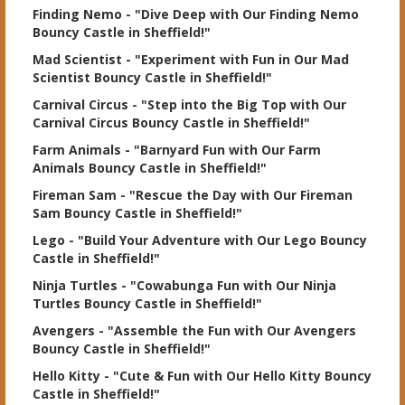
Finding Nemo
- "Dive Deep with Our Finding Nemo
Bouncy Castle in Sheffield!"
Mad Scientist
- "Experiment with Fun in Our Mad
Scientist Bouncy Castle in Sheffield!"
Carnival Circus
- "Step into the Big Top with Our
Carnival Circus Bouncy Castle in Sheffield!"
Farm Animals
- "Barnyard Fun with Our Farm
Animals Bouncy Castle in Sheffield!"
Fireman Sam
- "Rescue the Day with Our Fireman
Sam Bouncy Castle in Sheffield!"
Lego
- "Build Your Adventure with Our Lego Bouncy
Castle in Sheffield!"
Ninja Turtles
- "Cowabunga Fun with Our Ninja
Turtles Bouncy Castle in Sheffield!"
Avengers
- "Assemble the Fun with Our Avengers
Bouncy Castle in Sheffield!"
Hello Kitty
- "Cute & Fun with Our Hello Kitty Bouncy
Castle in Sheffield!"