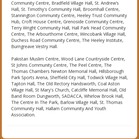
Community Centre, Bradfield Village Hall, St. Andrew’s
Hall, St. Timothy's Community Hall, Broomhall Centre,
Stannington Community Centre, Heeley Trust Community
Hub, Croft House Centre, Grenoside Community Centre,
Terry Wright Community Hall, Hall Park Head Community
Centre, The Arbourthorne Centre, Wincobank Village Hall,
Duchess Road Community Centre, The Heeley Institute,
Burngreave Vestry Hall.
Pakistan Muslim Centre, Wood Lane Countryside Centre,
St Johns Community Centre, The Peel Centre, The
Thomas Chambers Newton Memorial Hall, Hillsborough
Park Sports Arena, Sheffield City Hall, Todwick Village Hall,
Tapton Hall, The Old Rectory Handsworth, Coal Aston
Village Hall, St Mary's Church, Catcliffe Memorial Hall, Old
Band Room Dungworth, SADACCA, Whirlow Brook Hall,
The Centre In The Park, Barlow Village Hall, St. Thomas
Community Hall, Hallam Community And Youth
Association.