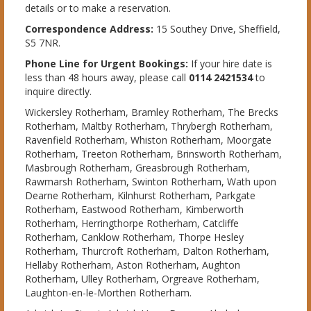
details or to make a reservation.
Correspondence Address:
15 Southey Drive, Sheffield,
S5 7NR.
Phone Line for Urgent Bookings:
If your hire date is
less than 48 hours away, please call
0114 2421534
to
inquire directly.
Wickersley Rotherham, Bramley Rotherham, The Brecks
Rotherham, Maltby Rotherham, Thrybergh Rotherham,
Ravenfield Rotherham, Whiston Rotherham, Moorgate
Rotherham, Treeton Rotherham, Brinsworth Rotherham,
Masbrough Rotherham, Greasbrough Rotherham,
Rawmarsh Rotherham, Swinton Rotherham, Wath upon
Dearne Rotherham, Kilnhurst Rotherham, Parkgate
Rotherham, Eastwood Rotherham, Kimberworth
Rotherham, Herringthorpe Rotherham, Catcliffe
Rotherham, Canklow Rotherham, Thorpe Hesley
Rotherham, Thurcroft Rotherham, Dalton Rotherham,
Hellaby Rotherham, Aston Rotherham, Aughton
Rotherham, Ulley Rotherham, Orgreave Rotherham,
Laughton-en-le-Morthen Rotherham.