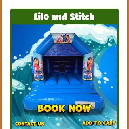
Lilo and Stitch