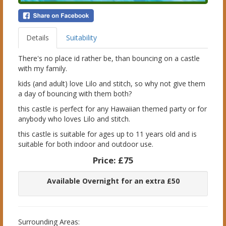
Details
Suitability
There's no place id rather be, than bouncing on a castle
with my family.
kids (and adult) love Lilo and stitch, so why not give them
a day of bouncing with them both?
this castle is perfect for any Hawaiian themed party or for
anybody who loves Lilo and stitch.
this castle is suitable for ages up to 11 years old and is
suitable for both indoor and outdoor use.
Price:
£75
Available Overnight for an extra £50
Surrounding Areas: