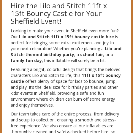
Hire the Lilo and Stitch 11ft x
15ft Bouncy Castle for Your
Sheffield Event!
Looking to make your event in Sheffield even more fun?
Our
Lilo and Stitch 11ft x 15ft bouncy castle hire
is
perfect for bringing some extra excitement and joy to
your next celebration! Whether you're planning a
Lilo and
Stitch-themed birthday party
, a
school fair
, or a
family fun day
, this inflatable will surely be a hit.
Featuring a bright, colorful design that brings the beloved
characters Lilo and Stitch to life, this
11ft x 15ft bouncy
castle
offers plenty of space for kids to bounce, jump,
and play. It’s the ideal size for birthday parties and other
kids' events in Sheffield, providing a safe and fun
environment where children can burn off some energy
and enjoy themselves.
Our team takes care of the entire process, from delivery
and setup to collection, ensuring a smooth and stress-
free experience. We also ensure all our inflatables are
thoroughly cleaned and safety-checked before hire, so