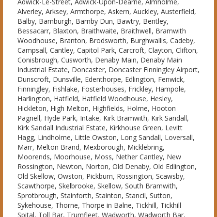
Adwick-Le-Street, Adwick-Upon-Dearne, Almholme,
Alverley, Arksey, Armthorpe, Askern, Auckley, Austerfield,
Balby, Barnburgh, Barnby Dun, Bawtry, Bentley,
Bessacarr, Blaxton, Braithwaite, Braithwell, Bramwith
Woodhouse, Branton, Brodsworth, Burghwallis, Cadeby,
Campsall, Cantley, Capitol Park, Carcroft, Clayton, Clifton,
Conisbrough, Cusworth, Denaby Main, Denaby Main
Industrial Estate, Doncaster, Doncaster Finningley Airport,
Dunscroft, Dunsville, Edenthorpe, Edlington, Fenwick,
Finningley, Fishlake, Fosterhouses, Frickley, Hampole,
Harlington, Hatfield, Hatfield Woodhouse, Hesley,
Hickleton, High Melton, Highfields, Holme, Hooton
Pagnell, Hyde Park, Intake, Kirk Bramwith, Kirk Sandall,
Kirk Sandall Industrial Estate, Kirkhouse Green, Levitt
Hagg, Lindholme, Little Owston, Long Sandall, Loversall,
Marr, Melton Brand, Mexborough, Micklebring,
Moorends, Moorhouse, Moss, Nether Cantley, New
Rossington, Newton, Norton, Old Denaby, Old Edlington,
Old Skellow, Owston, Pickburn, Rossington, Scawsby,
Scawthorpe, Skelbrooke, Skellow, South Bramwith,
Sprotbrough, Stainforth, Stainton, Stancil, Sutton,
Sykehouse, Thorne, Thorpe in Balne, Tickhill, Tickhill
Spital, Toll Bar, Trumfleet, Wadworth, Wadworth Bar,