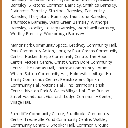
Barnsley, Silkstone Common Barnsley, Smithies Barnsley,
Staincross Barnsley, Stairfoot Barnsley, Tankersley
Barnsley, Thurgoland Barnsley, Thurlstone Barnsley,
Thurnscoe Barnsley, Ward Green Barnsley, Wilthorpe
Barnsley, Woolley Colliery Barnsley, Wombwell Barnsley,
Wortley Barnsley, Worsbrough Barnsley.
Manor Park Community Space, Bradway Community Hall,
Park Community Action, Longley Four Greens Community
Centre, Hackenthorpe Community Centre, The Hope
Centre, Victoria Centre, Christ Church Dore Community
Centre, The Lomas Hall, Sharrow Community Forum,
William Sutton Community Hall, Holmesfield Village Hall,
Trinity Community Centre, Renishaw and Spinkhill
Community Hall, Victoria Hall, The Ranmoor Parish
Centre, Kiveton Park & Wales Village Hall, The Burton
Street Foundation, Gosforth Lodge Community Centre,
Village Hall.
Shirecliffe Community Centre, Stradbroke Community
Centre, Frecheville Pond Community Centre, Walkley
Community Centre & Snooker Hall, Common Ground