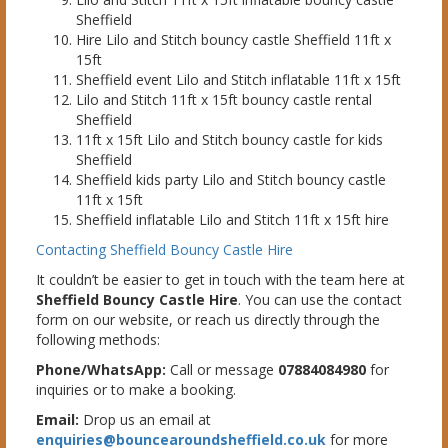
Sheffield
Hire Lilo and Stitch bouncy castle Sheffield 11ft x
15ft
Sheffield event Lilo and Stitch inflatable 11ft x 15ft
Lilo and Stitch 11ft x 15ft bouncy castle rental
Sheffield
11ft x 15ft Lilo and Stitch bouncy castle for kids
Sheffield
Sheffield kids party Lilo and Stitch bouncy castle
11ft x 15ft
Sheffield inflatable Lilo and Stitch 11ft x 15ft hire
Contacting Sheffield Bouncy Castle Hire
It couldn’t be easier to get in touch with the team here at
Sheffield Bouncy Castle Hire
. You can use the contact
form on our website, or reach us directly through the
following methods:
Phone/WhatsApp:
Call or message
07884084980
for
inquiries or to make a booking.
Email:
Drop us an email at
enquiries@bouncearoundsheffield.co.uk
for more