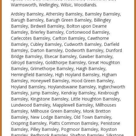
Warmsworth, Wellingley, Wilsic, Woodlands.
Ardsley Barnsley, Athersley Barnsley, Barnsley Barnsley,
Barugh Barnsley, Barugh Green Barnsley, Billingley
Barnsley, Birdwell Barnsley, Bolton upon Dearne
Barnsley, Brierley Barnsley, Cortonwood Barnsley,
Carlecotes Barnsley, Carlton Barnsley, Cawthorne
Barnsley, Cubley Barnsley, Cudworth Barnsley, Darfield
Barnsley, Darton Barnsley, Dodworth Barnsley, Dunford
Bridge Barnsley, Elsecar Barnsley, Gawber Barnsley,
Gilroyd Barnsley, Goldthorpe Barnsley, Great Houghton
Barnsley, Grimethorpe Barnsley, Haigh Barnsley,
Hemingfield Barnsley, High Hoyland Barnsley, Higham
Barnsley, Honeywell Barnsley, Hood Green Barnsley,
Hoyland Barnsley, Hoylandswaine Barnsley, Ingbirchworth
Barnsley, Jump Barnsley, Kendray Barnsley, Kexbrough
Barnsley, Kingstone Barnsley, Little Houghton Barnsley,
Lundwood Barnsley, Mapplewell Barnsley, Millhouses
Barnsley, Millhouse Green Barnsley, Monk Bretton
Barnsley, New Lodge Barnsley, Old Town Barnsley,
Oxspring Barnsley, Platts Common Barnsley, Penistone
Barnsley, Pilley Barnsley, Pogmoor Barnsley, Royston
Barnsley, Redbrook Barnsley, Shafton Barnsley, Silkstone