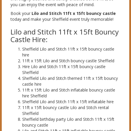
you can enjoy the event with peace of mind.
Book your
Lilo and Stitch 11ft x 15ft bouncy castle
today and make your Sheffield event truly memorable!
Lilo and Stitch 11ft x 15ft Bouncy
Castle Hire:
Sheffield Lilo and Stitch 11ft x 15ft bouncy castle
hire
11ft x 15ft Lilo and Stitch bouncy castle Sheffield
Hire Lilo and Stitch 11ft x 15ft bouncy castle
Sheffield
Sheffield Lilo and Stitch themed 11ft x 15ft bouncy
castle hire
11ft x 15ft Lilo and Stitch inflatable bouncy castle
hire Sheffield
Sheffield Lilo and Stitch 11ft x 15ft inflatable hire
11ft x 15ft bouncy castle Lilo and Stitch rental
Sheffield
Sheffield birthday party Lilo and Stitch 11ft x 15ft
bouncy castle
Lilo and Stitch 11ft x 15ft inflatable bouncy castle