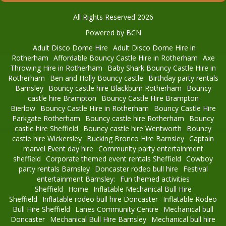
All Rights Reserved 2026
Powered by BCN
Adult Disco Dome Hire
Adult Disco Dome Hire in
Rotherham
Affordable Bouncy Castle Hire in Rotherham
Axe
Throwing Hire in Rotherham
Baby Shark Bouncy Castle Hire in
Rotherham
Ben and Holly Bouncy castle
Birthday party rentals
Barnsley
Bouncy castle hire Blackburn Rotherham
Bouncy
castle hire Brampton
Bouncy Castle Hire Brampton
Bierlow
Bouncy Castle Hire in Rotherham
Bouncy Castle Hire
Parkgate Rotherham
Bouncy castle hire Rotherham
Bouncy
castle hire Sheffield
Bouncy castle hire Wentworth
Bouncy
castle hire Wickersley
Bucking Bronco Hire Barnsley
Captain
marvel Event day hire
Community party entertainment
sheffield
Corporate themed event rentals Sheffield
Cowboy
party rentals Barnsley
Doncaster rodeo bull hire
Festival
entertainment Barnsley:
Fun themed activities
Sheffield
Home
Inflatable Mechanical Bull Hire
Sheffield
Inflatable rodeo bull hire Doncaster
Inflatable Rodeo
Bull Hire Sheffield
Lanes Community Centre
Mechanical bull
Doncaster
Mechanical Bull Hire Barnsley
Mechanical bull hire