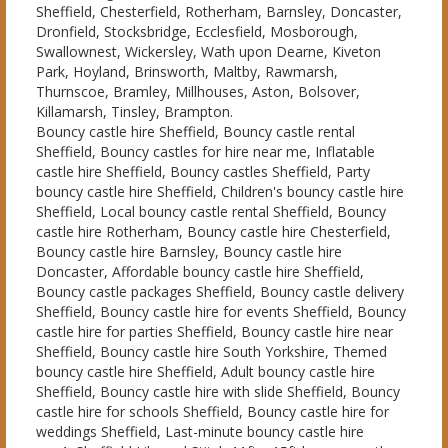
Sheffield, Chesterfield, Rotherham, Barnsley, Doncaster,
Dronfield, Stocksbridge, Ecclesfield, Mosborough,
Swallownest, Wickersley, Wath upon Dearne, Kiveton
Park, Hoyland, Brinsworth, Maltby, Rawmarsh,
Thurnscoe, Bramley, Millhouses, Aston, Bolsover,
Killamarsh, Tinsley, Brampton.
Bouncy castle hire Sheffield, Bouncy castle rental
Sheffield, Bouncy castles for hire near me, Inflatable
castle hire Sheffield, Bouncy castles Sheffield, Party
bouncy castle hire Sheffield, Children's bouncy castle hire
Sheffield, Local bouncy castle rental Sheffield, Bouncy
castle hire Rotherham, Bouncy castle hire Chesterfield,
Bouncy castle hire Barnsley, Bouncy castle hire
Doncaster, Affordable bouncy castle hire Sheffield,
Bouncy castle packages Sheffield, Bouncy castle delivery
Sheffield, Bouncy castle hire for events Sheffield, Bouncy
castle hire for parties Sheffield, Bouncy castle hire near
Sheffield, Bouncy castle hire South Yorkshire, Themed
bouncy castle hire Sheffield, Adult bouncy castle hire
Sheffield, Bouncy castle hire with slide Sheffield, Bouncy
castle hire for schools Sheffield, Bouncy castle hire for
weddings Sheffield, Last-minute bouncy castle hire