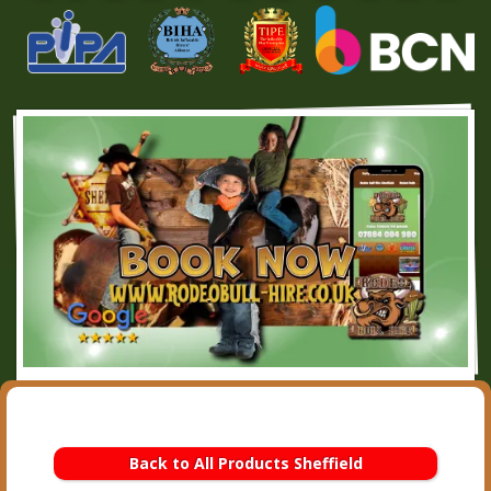
Back to All Products Sheffield