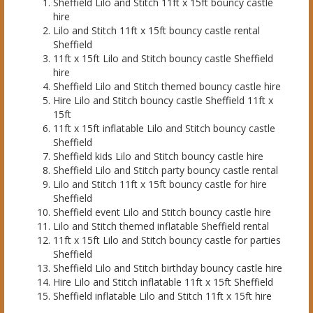
Sheffield Lilo and Stitch 11ft x 15ft bouncy castle
hire
Lilo and Stitch 11ft x 15ft bouncy castle rental
Sheffield
11ft x 15ft Lilo and Stitch bouncy castle Sheffield
hire
Sheffield Lilo and Stitch themed bouncy castle hire
Hire Lilo and Stitch bouncy castle Sheffield 11ft x
15ft
11ft x 15ft inflatable Lilo and Stitch bouncy castle
Sheffield
Sheffield kids Lilo and Stitch bouncy castle hire
Sheffield Lilo and Stitch party bouncy castle rental
Lilo and Stitch 11ft x 15ft bouncy castle for hire
Sheffield
Sheffield event Lilo and Stitch bouncy castle hire
Lilo and Stitch themed inflatable Sheffield rental
11ft x 15ft Lilo and Stitch bouncy castle for parties
Sheffield
Sheffield Lilo and Stitch birthday bouncy castle hire
Hire Lilo and Stitch inflatable 11ft x 15ft Sheffield
Sheffield inflatable Lilo and Stitch 11ft x 15ft hire