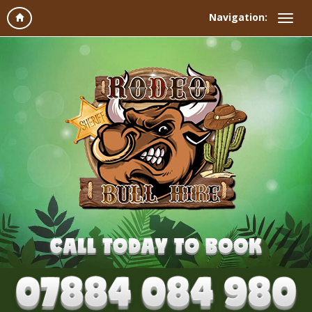
Navigation: