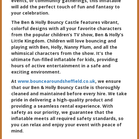
events, or community gatherings, this inflatable
will add the perfect touch of fun and fantasy to
your celebration.
The Ben & Holly Bouncy Castle features vibrant,
colorful designs with all your favorite characters
from the popular children’s TV show, Ben & Holly’s
Little Kingdom. Children will love bouncing and
playing with Ben, Holly, Nanny Plum, and all the
whimsical characters from the show. It's the
ultimate fun-filled inflatable for kids, providing
hours of active entertainment in a safe and
exciting environment.
At
www.bouncearoundsheffield.co.uk
, we ensure
that our Ben & Holly Bouncy Castle is thoroughly
cleaned and maintained before every hire. We take
pride in delivering a high-quality product and
providing a seamless rental experience. With
safety as our priority, we guarantee that the
inflatable meets all required safety standards, so
you can relax and enjoy your event with peace of
mind.