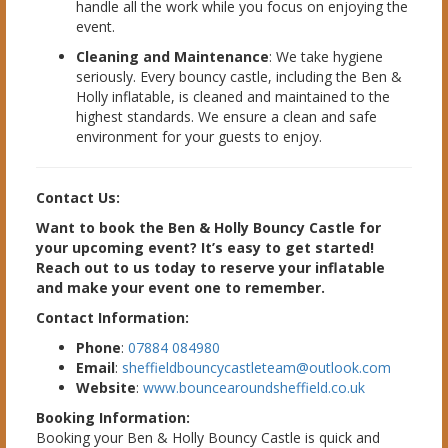
handle all the work while you focus on enjoying the
event.
Cleaning and Maintenance
: We take hygiene
seriously. Every bouncy castle, including the Ben &
Holly inflatable, is cleaned and maintained to the
highest standards. We ensure a clean and safe
environment for your guests to enjoy.
Contact Us:
Want to book the Ben & Holly Bouncy Castle for
your upcoming event? It’s easy to get started!
Reach out to us today to reserve your inflatable
and make your event one to remember.
Contact Information:
Phone
:
07884 084980
Email
:
sheffieldbouncycastleteam@outlook.com
Website
:
www.bouncearoundsheffield.co.uk
Booking Information:
Booking your Ben & Holly Bouncy Castle is quick and