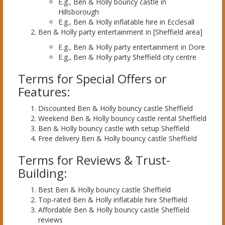
E.g., Ben & Holly bouncy castle in
Hillsborough
E.g., Ben & Holly inflatable hire in Ecclesall
Ben & Holly party entertainment in [Sheffield area]
E.g., Ben & Holly party entertainment in Dore
E.g., Ben & Holly party Sheffield city centre
Terms for Special Offers or
Features:
Discounted Ben & Holly bouncy castle Sheffield
Weekend Ben & Holly bouncy castle rental Sheffield
Ben & Holly bouncy castle with setup Sheffield
Free delivery Ben & Holly bouncy castle Sheffield
Terms for Reviews & Trust-
Building:
Best Ben & Holly bouncy castle Sheffield
Top-rated Ben & Holly inflatable hire Sheffield
Affordable Ben & Holly bouncy castle Sheffield
reviews