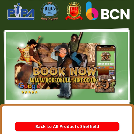
Back to All Products Sheffield