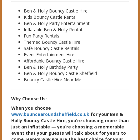
Ben & Holly Bouncy Castle Hire
Kids Bouncy Castle Rental
Ben & Holly Party Entertainment
Inflatable Ben & Holly Rental
Fun Party Rentals
Themed Bouncy Castle Hire
Safe Bouncy Castle Rentals
Event Entertainment Hire
Affordable Bouncy Castle Hire
Ben & Holly Birthday Party
Ben & Holly Bouncy Castle Sheffield
Bouncy Castle Hire Near Me
Why Choose Us:
When you choose
www.bouncearoundsheffield.co.uk
for your Ben &
Holly Bouncy Castle Hire, you’re choosing more than
just an inflatable — you’re choosing a memorable
event that your guests will talk about for years to
come. Here’s why we are the best choice for your