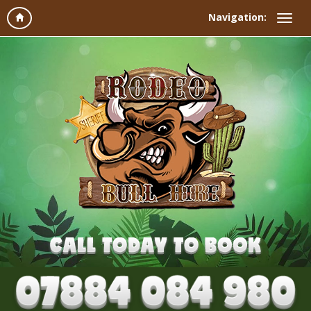
Navigation: