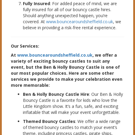
Fully Insured
: For added peace of mind, we are
fully insured for all of our bouncy castle hires.
Should anything unexpected happen, you’re
covered. At
www.bouncearoundsheffield.co.uk
, we
believe in providing a risk-free rental experience.
Our Services:
At
www.bouncearoundsheffield.co.uk
, we offer a
variety of exciting bouncy castles to suit any
event, but the Ben & Holly Bouncy Castle is one of
our most popular choices. Here are some other
services we provide to make your celebration even
more memorable:
Ben & Holly Bouncy Castle Hire
: Our Ben & Holly
Bouncy Castle is a favorite for kids who love the
Little Kingdom show. It’s a fun, safe, and exciting
inflatable that will make your event unforgettable.
Themed Bouncy Castles
: We offer a wide range
of themed bouncy castles to match your event’s
theme, including princess castles, pirate ships,