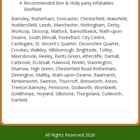
Recommended Ben & Holly party inflatables
Sheffield
Barnsley, Rotherham, Doncaster, Chesterfield, Wakefield,
Huddersfield, Leeds, Manchester, Nottingham, Derby,
Worksop, Glossop, Matlock, Barnoldswick, Wath-upon-
Dearne, South Elmsall, Pontefract. City Centre,
Castlegate, St. Vincent's Quarter, Devonshire Quarter,
Crookes, Walkley, Hillsborough, Brightside, Totley,
Meersbrook, Heeley, Bents Green, Attercliffe, Darnall,
Carbrook, Ecclesall, Fulwood, Rivelin, Stannington,
Sharrow, High Green, Chesterfield Road Rotherham,
Dinnington, Maltby, Wath-upon-Dearne, Rawmarsh,
Kimberworth, Swinton, Thurcroft, Brinsworth, Aston,
Treeton.Barnsley, Penistone, Dodworth, Wombwell,
Goldthorpe, Hoyland, Silkstone, Thurgoland, Cudworth,
Darfield.
All Rights Reserved 2026