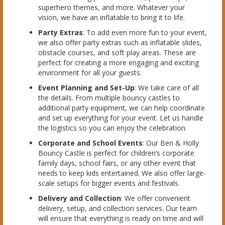
superhero themes, and more. Whatever your
vision, we have an inflatable to bring it to life.
Party Extras
: To add even more fun to your event,
we also offer party extras such as inflatable slides,
obstacle courses, and soft play areas. These are
perfect for creating a more engaging and exciting
environment for all your guests.
Event Planning and Set-Up
: We take care of all
the details. From multiple bouncy castles to
additional party equipment, we can help coordinate
and set up everything for your event. Let us handle
the logistics so you can enjoy the celebration.
Corporate and School Events
: Our Ben & Holly
Bouncy Castle is perfect for children’s corporate
family days, school fairs, or any other event that
needs to keep kids entertained. We also offer large-
scale setups for bigger events and festivals.
Delivery and Collection
: We offer convenient
delivery, setup, and collection services. Our team
will ensure that everything is ready on time and will