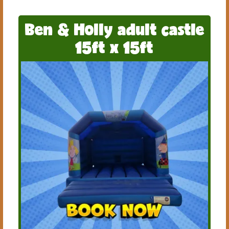
Ben & Holly adult castle
15ft x 15ft