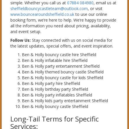
simple. Whether you call us at
07884 084980
, email us at
sheffieldbouncycastleteam@outlook.com
, or visit
www.bouncearoundsheffield.co.uk
to use our online
booking form, we’re here to help. We’re happy to provide
all the information you need about pricing, availability,
and event setup.
Follow Us:
Stay connected with us on social media for
the latest updates, special offers, and event inspiration.
Ben & Holly bouncy castle hire Sheffield
Ben & Holly inflatable hire Sheffield
Ben & Holly party entertainment Sheffield
Ben & Holly themed bouncy castle Sheffield
Ben & Holly bouncy castle for kids Sheffield
Ben & Holly party hire Sheffield
Ben & Holly birthday party Sheffield
Ben & Holly party inflatables Sheffield
Ben & Holly kids party entertainment Sheffield
Ben & Holly bouncy castle Sheffield
Long-Tail Terms for Specific
Services: