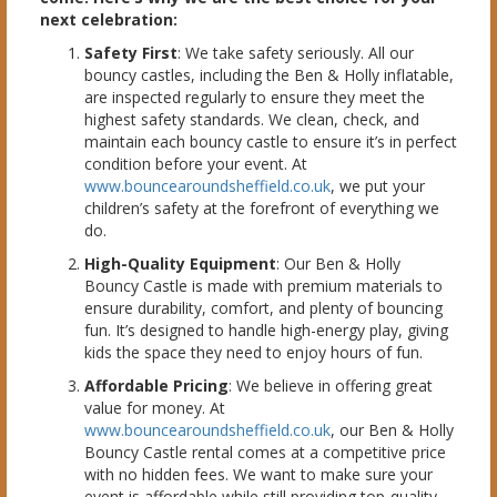
next celebration:
Safety First
: We take safety seriously. All our
bouncy castles, including the Ben & Holly inflatable,
are inspected regularly to ensure they meet the
highest safety standards. We clean, check, and
maintain each bouncy castle to ensure it’s in perfect
condition before your event. At
www.bouncearoundsheffield.co.uk
, we put your
children’s safety at the forefront of everything we
do.
High-Quality Equipment
: Our Ben & Holly
Bouncy Castle is made with premium materials to
ensure durability, comfort, and plenty of bouncing
fun. It’s designed to handle high-energy play, giving
kids the space they need to enjoy hours of fun.
Affordable Pricing
: We believe in offering great
value for money. At
www.bouncearoundsheffield.co.uk
, our Ben & Holly
Bouncy Castle rental comes at a competitive price
with no hidden fees. We want to make sure your
event is affordable while still providing top-quality