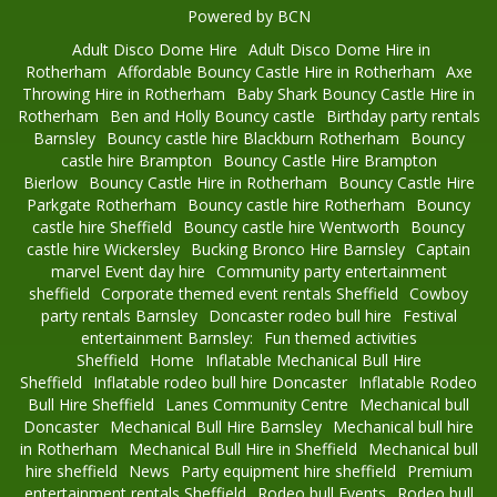
Powered by BCN
Adult Disco Dome Hire
Adult Disco Dome Hire in
Rotherham
Affordable Bouncy Castle Hire in Rotherham
Axe
Throwing Hire in Rotherham
Baby Shark Bouncy Castle Hire in
Rotherham
Ben and Holly Bouncy castle
Birthday party rentals
Barnsley
Bouncy castle hire Blackburn Rotherham
Bouncy
castle hire Brampton
Bouncy Castle Hire Brampton
Bierlow
Bouncy Castle Hire in Rotherham
Bouncy Castle Hire
Parkgate Rotherham
Bouncy castle hire Rotherham
Bouncy
castle hire Sheffield
Bouncy castle hire Wentworth
Bouncy
castle hire Wickersley
Bucking Bronco Hire Barnsley
Captain
marvel Event day hire
Community party entertainment
sheffield
Corporate themed event rentals Sheffield
Cowboy
party rentals Barnsley
Doncaster rodeo bull hire
Festival
entertainment Barnsley:
Fun themed activities
Sheffield
Home
Inflatable Mechanical Bull Hire
Sheffield
Inflatable rodeo bull hire Doncaster
Inflatable Rodeo
Bull Hire Sheffield
Lanes Community Centre
Mechanical bull
Doncaster
Mechanical Bull Hire Barnsley
Mechanical bull hire
in Rotherham
Mechanical Bull Hire in Sheffield
Mechanical bull
hire sheffield
News
Party equipment hire sheffield
Premium
entertainment rentals Sheffield
Rodeo bull Events
Rodeo bull