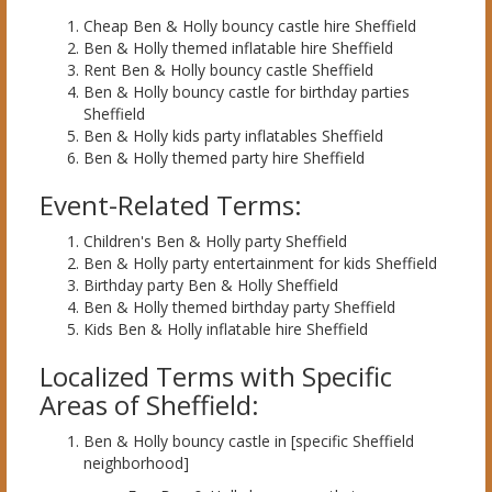
Cheap Ben & Holly bouncy castle hire Sheffield
Ben & Holly themed inflatable hire Sheffield
Rent Ben & Holly bouncy castle Sheffield
Ben & Holly bouncy castle for birthday parties
Sheffield
Ben & Holly kids party inflatables Sheffield
Ben & Holly themed party hire Sheffield
Event-Related Terms:
Children's Ben & Holly party Sheffield
Ben & Holly party entertainment for kids Sheffield
Birthday party Ben & Holly Sheffield
Ben & Holly themed birthday party Sheffield
Kids Ben & Holly inflatable hire Sheffield
Localized Terms with Specific
Areas of Sheffield:
Ben & Holly bouncy castle in [specific Sheffield
neighborhood]