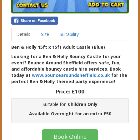
Details
Size
Suitability
Ben & Holly 15ft x 15ft Adult Castle (Blue)
Looking for a Ben & Holly Bouncy Castle for your
event? Bounce Around Sheffield offers safe, fun,
and affordable bouncy castle hire services. Book
today at
www.bouncearoundsheffield.co.uk
for the
perfect Ben & Holly themed party experience!
Price:
£100
Suitable for:
Children Only
Available Overnight for an extra £50
Book Online