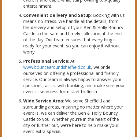
entertainment.
Convenient Delivery and Setup
: Booking with us
means no stress. We handle all the details, from
the delivery and setup of your Ben & Holly Bouncy
Castle to the safe and timely collection at the end
of the day. Our team ensures that everything is
ready for your event, so you can enjoy it without
worry.
Professional Service
: At
www.bouncearoundsheffield.co.uk
, we pride
ourselves on offering a professional and friendly
service. Our team is always happy to answer your
questions, assist with booking, and make sure your
event is seamless from start to finish.
Wide Service Area
: We serve Sheffield and
surrounding areas, meaning no matter where your
event is, we can deliver the Ben & Holly Bouncy
Castle to you. Whether you're in the heart of the
city or further out, we’re here to help make your
event extra special.