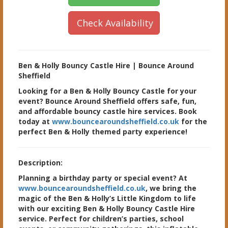
Check Availability
Ben & Holly Bouncy Castle Hire | Bounce Around
Sheffield
Looking for a Ben & Holly Bouncy Castle for your
event? Bounce Around Sheffield offers safe, fun,
and affordable bouncy castle hire services. Book
today at
www.bouncearoundsheffield.co.uk
for the
perfect Ben & Holly themed party experience!
Description:
Planning a birthday party or special event? At
www.bouncearoundsheffield.co.uk
, we bring the
magic of the Ben & Holly’s Little Kingdom to life
with our exciting Ben & Holly Bouncy Castle Hire
service. Perfect for children’s parties, school