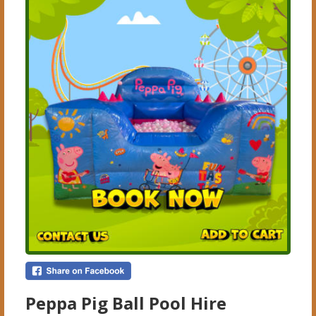
Peppa Pig Ball Pool Hire