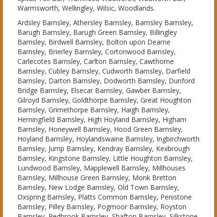
Warmsworth, Wellingley, Wilsic, Woodlands.
Ardsley Barnsley, Athersley Barnsley, Barnsley Barnsley,
Barugh Barnsley, Barugh Green Barnsley, Billingley
Barnsley, Birdwell Barnsley, Bolton upon Dearne
Barnsley, Brierley Barnsley, Cortonwood Barnsley,
Carlecotes Barnsley, Carlton Barnsley, Cawthorne
Barnsley, Cubley Barnsley, Cudworth Barnsley, Darfield
Barnsley, Darton Barnsley, Dodworth Barnsley, Dunford
Bridge Barnsley, Elsecar Barnsley, Gawber Barnsley,
Gilroyd Barnsley, Goldthorpe Barnsley, Great Houghton
Barnsley, Grimethorpe Barnsley, Haigh Barnsley,
Hemingfield Barnsley, High Hoyland Barnsley, Higham
Barnsley, Honeywell Barnsley, Hood Green Barnsley,
Hoyland Barnsley, Hoylandswaine Barnsley, Ingbirchworth
Barnsley, Jump Barnsley, Kendray Barnsley, Kexbrough
Barnsley, Kingstone Barnsley, Little Houghton Barnsley,
Lundwood Barnsley, Mapplewell Barnsley, Millhouses
Barnsley, Millhouse Green Barnsley, Monk Bretton
Barnsley, New Lodge Barnsley, Old Town Barnsley,
Oxspring Barnsley, Platts Common Barnsley, Penistone
Barnsley, Pilley Barnsley, Pogmoor Barnsley, Royston
Barnsley, Redbrook Barnsley, Shafton Barnsley, Silkstone