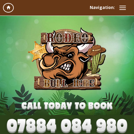
Navigation: