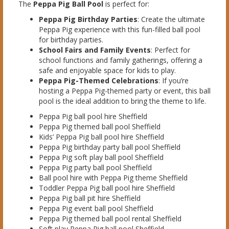
The
Peppa Pig Ball Pool
is perfect for:
Peppa Pig Birthday Parties
: Create the ultimate
Peppa Pig experience with this fun-filled ball pool
for birthday parties.
School Fairs and Family Events
: Perfect for
school functions and family gatherings, offering a
safe and enjoyable space for kids to play.
Peppa Pig-Themed Celebrations
: If you’re
hosting a Peppa Pig-themed party or event, this ball
pool is the ideal addition to bring the theme to life.
Peppa Pig ball pool hire Sheffield
Peppa Pig themed ball pool Sheffield
Kids’ Peppa Pig ball pool hire Sheffield
Peppa Pig birthday party ball pool Sheffield
Peppa Pig soft play ball pool Sheffield
Peppa Pig party ball pool Sheffield
Ball pool hire with Peppa Pig theme Sheffield
Toddler Peppa Pig ball pool hire Sheffield
Peppa Pig ball pit hire Sheffield
Peppa Pig event ball pool Sheffield
Peppa Pig themed ball pool rental Sheffield
Soft play Peppa Pig ball pool Sheffield