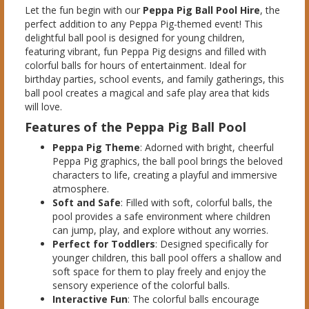
Let the fun begin with our
Peppa Pig Ball Pool Hire
, the
perfect addition to any Peppa Pig-themed event! This
delightful ball pool is designed for young children,
featuring vibrant, fun Peppa Pig designs and filled with
colorful balls for hours of entertainment. Ideal for
birthday parties, school events, and family gatherings, this
ball pool creates a magical and safe play area that kids
will love.
Features of the Peppa Pig Ball Pool
Peppa Pig Theme
: Adorned with bright, cheerful
Peppa Pig graphics, the ball pool brings the beloved
characters to life, creating a playful and immersive
atmosphere.
Soft and Safe
: Filled with soft, colorful balls, the
pool provides a safe environment where children
can jump, play, and explore without any worries.
Perfect for Toddlers
: Designed specifically for
younger children, this ball pool offers a shallow and
soft space for them to play freely and enjoy the
sensory experience of the colorful balls.
Interactive Fun
: The colorful balls encourage