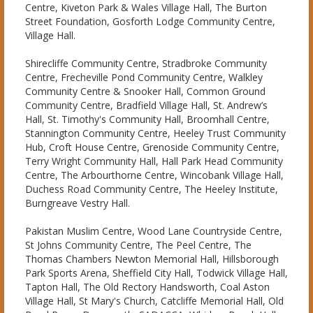
Centre, Kiveton Park & Wales Village Hall, The Burton
Street Foundation, Gosforth Lodge Community Centre,
Village Hall.
Shirecliffe Community Centre, Stradbroke Community
Centre, Frecheville Pond Community Centre, Walkley
Community Centre & Snooker Hall, Common Ground
Community Centre, Bradfield Village Hall, St. Andrew’s
Hall, St. Timothy's Community Hall, Broomhall Centre,
Stannington Community Centre, Heeley Trust Community
Hub, Croft House Centre, Grenoside Community Centre,
Terry Wright Community Hall, Hall Park Head Community
Centre, The Arbourthorne Centre, Wincobank Village Hall,
Duchess Road Community Centre, The Heeley Institute,
Burngreave Vestry Hall.
Pakistan Muslim Centre, Wood Lane Countryside Centre,
St Johns Community Centre, The Peel Centre, The
Thomas Chambers Newton Memorial Hall, Hillsborough
Park Sports Arena, Sheffield City Hall, Todwick Village Hall,
Tapton Hall, The Old Rectory Handsworth, Coal Aston
Village Hall, St Mary's Church, Catcliffe Memorial Hall, Old