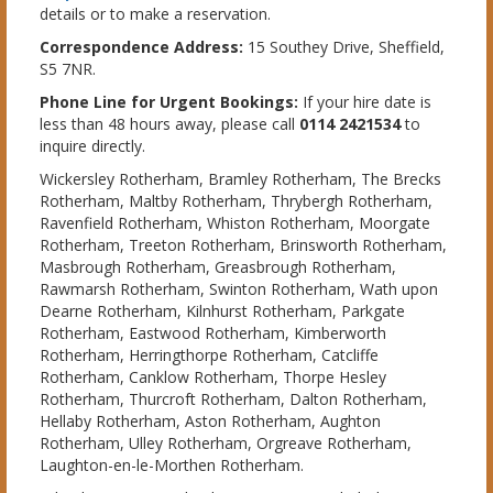
details or to make a reservation.
Correspondence Address:
15 Southey Drive, Sheffield,
S5 7NR.
Phone Line for Urgent Bookings:
If your hire date is
less than 48 hours away, please call
0114 2421534
to
inquire directly.
Wickersley Rotherham, Bramley Rotherham, The Brecks
Rotherham, Maltby Rotherham, Thrybergh Rotherham,
Ravenfield Rotherham, Whiston Rotherham, Moorgate
Rotherham, Treeton Rotherham, Brinsworth Rotherham,
Masbrough Rotherham, Greasbrough Rotherham,
Rawmarsh Rotherham, Swinton Rotherham, Wath upon
Dearne Rotherham, Kilnhurst Rotherham, Parkgate
Rotherham, Eastwood Rotherham, Kimberworth
Rotherham, Herringthorpe Rotherham, Catcliffe
Rotherham, Canklow Rotherham, Thorpe Hesley
Rotherham, Thurcroft Rotherham, Dalton Rotherham,
Hellaby Rotherham, Aston Rotherham, Aughton
Rotherham, Ulley Rotherham, Orgreave Rotherham,
Laughton-en-le-Morthen Rotherham.