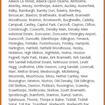
Adwick-Le-Street, Adwick-Upon-Dearne, Almholme,
Alverley, Arksey, Armthorpe, Askern, Auckley, Austerfield,
Balby, Barnburgh, Barnby Dun, Bawtry, Bentley,
Bessacarr, Blaxton, Braithwaite, Braithwell, Bramwith
Woodhouse, Branton, Brodsworth, Burghwallis, Cadeby,
Campsall, Cantley, Capitol Park, Carcroft, Clayton, Clifton,
Conisbrough, Cusworth, Denaby Main, Denaby Main
Industrial Estate, Doncaster, Doncaster Finningley Airport,
Dunscroft, Dunsville, Edenthorpe, Edlington, Fenwick,
Finningley, Fishlake, Fosterhouses, Frickley, Hampole,
Harlington, Hatfield, Hatfield Woodhouse, Hesley,
Hickleton, High Melton, Highfields, Holme, Hooton
Pagnell, Hyde Park, Intake, Kirk Bramwith, Kirk Sandall,
Kirk Sandall Industrial Estate, Kirkhouse Green, Levitt
Hagg, Lindholme, Little Owston, Long Sandall, Loversall,
Marr, Melton Brand, Mexborough, Micklebring,
Moorends, Moorhouse, Moss, Nether Cantley, New
Rossington, Newton, Norton, Old Denaby, Old Edlington,
Old Skellow, Owston, Pickburn, Rossington, Scawsby,
Scawthorpe, Skelbrooke, Skellow, South Bramwith,
Sprotbrough, Stainforth, Stainton, Stancil, Sutton,
Sykehouse, Thorne, Thorpe in Balne, Tickhill, Tickhill
Spital, Toll Bar, Trumfleet, Wadworth, Wadworth Bar,