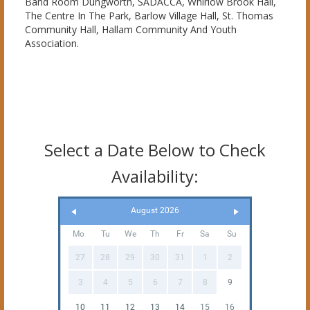
Band Room Dungworth, SADACCA, Whirlow Brook Hall,
The Centre In The Park, Barlow Village Hall, St. Thomas
Community Hall, Hallam Community And Youth
Association.
Select a Date Below to Check
Availability:
August 2026
Mo
Tu
We
Th
Fr
Sa
Su
27
28
29
30
31
1
2
3
4
5
6
7
8
9
10
11
12
13
14
15
16