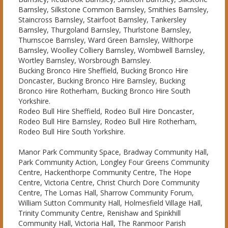
Barnsley, Silkstone Common Barnsley, Smithies Barnsley,
Staincross Barnsley, Stairfoot Barnsley, Tankersley
Barnsley, Thurgoland Barnsley, Thurlstone Barnsley,
Thurnscoe Barnsley, Ward Green Barnsley, Wilthorpe
Barnsley, Woolley Colliery Barnsley, Wombwell Barnsley,
Wortley Barnsley, Worsbrough Barnsley.
Bucking Bronco Hire Sheffield, Bucking Bronco Hire
Doncaster, Bucking Bronco Hire Barnsley, Bucking
Bronco Hire Rotherham, Bucking Bronco Hire South
Yorkshire.
Rodeo Bull Hire Sheffield, Rodeo Bull Hire Doncaster,
Rodeo Bull Hire Barnsley, Rodeo Bull Hire Rotherham,
Rodeo Bull Hire South Yorkshire.
Manor Park Community Space, Bradway Community Hall,
Park Community Action, Longley Four Greens Community
Centre, Hackenthorpe Community Centre, The Hope
Centre, Victoria Centre, Christ Church Dore Community
Centre, The Lomas Hall, Sharrow Community Forum,
William Sutton Community Hall, Holmesfield Village Hall,
Trinity Community Centre, Renishaw and Spinkhill
Community Hall, Victoria Hall, The Ranmoor Parish