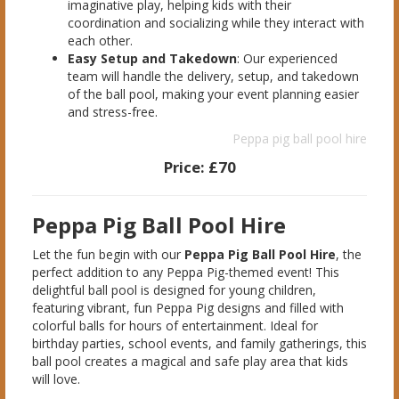
imaginative play, helping kids with their
coordination and socializing while they interact with
each other.
Easy Setup and Takedown
: Our experienced
team will handle the delivery, setup, and takedown
of the ball pool, making your event planning easier
and stress-free.
Peppa pig ball pool hire
Price:
£70
Peppa Pig Ball Pool Hire
Let the fun begin with our
Peppa Pig Ball Pool Hire
, the
perfect addition to any Peppa Pig-themed event! This
delightful ball pool is designed for young children,
featuring vibrant, fun Peppa Pig designs and filled with
colorful balls for hours of entertainment. Ideal for
birthday parties, school events, and family gatherings, this
ball pool creates a magical and safe play area that kids
will love.