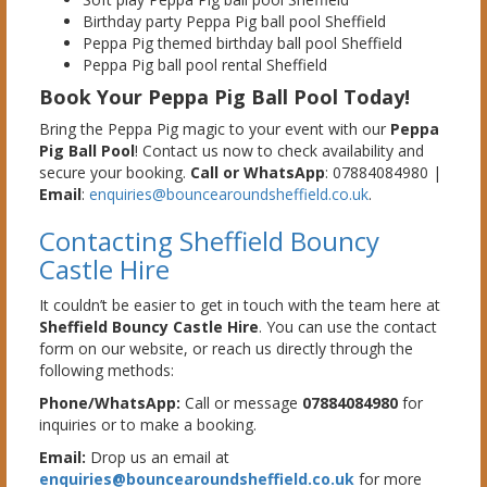
Birthday party Peppa Pig ball pool Sheffield
Peppa Pig themed birthday ball pool Sheffield
Peppa Pig ball pool rental Sheffield
Book Your Peppa Pig Ball Pool Today!
Bring the Peppa Pig magic to your event with our
Peppa
Pig Ball Pool
! Contact us now to check availability and
secure your booking.
Call or WhatsApp
: 07884084980 |
Email
:
enquiries@bouncearoundsheffield.co.uk
.
Contacting Sheffield Bouncy
Castle Hire
It couldn’t be easier to get in touch with the team here at
Sheffield Bouncy Castle Hire
. You can use the contact
form on our website, or reach us directly through the
following methods:
Phone/WhatsApp:
Call or message
07884084980
for
inquiries or to make a booking.
Email:
Drop us an email at
enquiries@bouncearoundsheffield.co.uk
for more