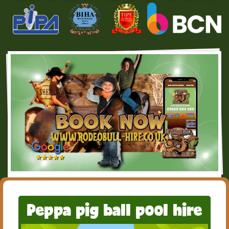
Peppa pig ball pool hire