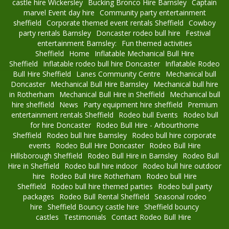
castle hire Wickersley
Bucking Bronco Hire Barnsley
Captain
marvel Event day hire
Community party entertainment
sheffield
Corporate themed event rentals Sheffield
Cowboy
party rentals Barnsley
Doncaster rodeo bull hire
Festival
entertainment Barnsley:
Fun themed activities
Sheffield
Home
Inflatable Mechanical Bull Hire
Sheffield
Inflatable rodeo bull hire Doncaster
Inflatable Rodeo
Bull Hire Sheffield
Lanes Community Centre
Mechanical bull
Doncaster
Mechanical Bull Hire Barnsley
Mechanical bull hire
in Rotherham
Mechanical Bull Hire in Sheffield
Mechanical bull
hire sheffield
News
Party equipment hire sheffield
Premium
entertainment rentals Sheffield
Rodeo bull Events
Rodeo bull
for hire Doncaster
Rodeo Bull Hire - Arbourthorne
Sheffield
Rodeo bull hire Barnsley
Rodeo bull hire corporate
events
Rodeo Bull Hire Doncaster
Rodeo Bull Hire
Hillsborough Sheffield
Rodeo Bull Hire in Barnsley
Rodeo Bull
Hire in Sheffield
Rodeo bull hire indoor
Rodeo bull hire outdoor
hire
Rodeo Bull Hire Rotherham
Rodeo bull Hire
Sheffield
Rodeo bull hire themed parties
Rodeo bull party
packages
Rodeo Bull Rental Sheffield
Seasonal rodeo
hire
Sheffield Bouncy castle hire
Sheffield bouncy
castles
Testimonials
Contact Rodeo Bull Hire