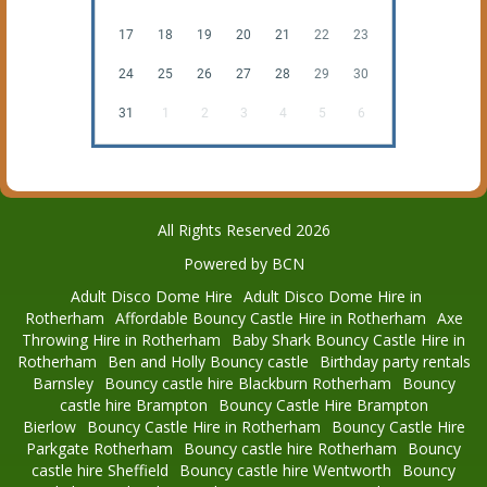
17
18
19
20
21
22
23
24
25
26
27
28
29
30
31
1
2
3
4
5
6
All Rights Reserved 2026
Powered by BCN
Adult Disco Dome Hire
Adult Disco Dome Hire in
Rotherham
Affordable Bouncy Castle Hire in Rotherham
Axe
Throwing Hire in Rotherham
Baby Shark Bouncy Castle Hire in
Rotherham
Ben and Holly Bouncy castle
Birthday party rentals
Barnsley
Bouncy castle hire Blackburn Rotherham
Bouncy
castle hire Brampton
Bouncy Castle Hire Brampton
Bierlow
Bouncy Castle Hire in Rotherham
Bouncy Castle Hire
Parkgate Rotherham
Bouncy castle hire Rotherham
Bouncy
castle hire Sheffield
Bouncy castle hire Wentworth
Bouncy