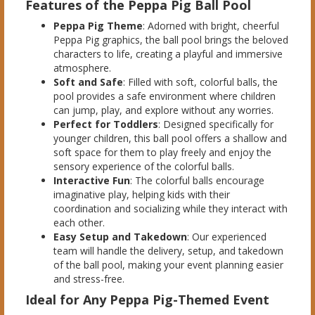
Features of the Peppa Pig Ball Pool
Peppa Pig Theme
: Adorned with bright, cheerful
Peppa Pig graphics, the ball pool brings the beloved
characters to life, creating a playful and immersive
atmosphere.
Soft and Safe
: Filled with soft, colorful balls, the
pool provides a safe environment where children
can jump, play, and explore without any worries.
Perfect for Toddlers
: Designed specifically for
younger children, this ball pool offers a shallow and
soft space for them to play freely and enjoy the
sensory experience of the colorful balls.
Interactive Fun
: The colorful balls encourage
imaginative play, helping kids with their
coordination and socializing while they interact with
each other.
Easy Setup and Takedown
: Our experienced
team will handle the delivery, setup, and takedown
of the ball pool, making your event planning easier
and stress-free.
Ideal for Any Peppa Pig-Themed Event